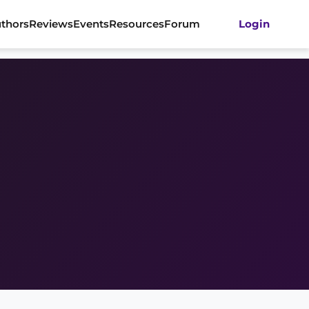
thors
Reviews
Events
Resources
Forum
Login