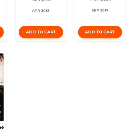
SEP 2017
APR 2018
ADD TO CART
ADD TO CART
me