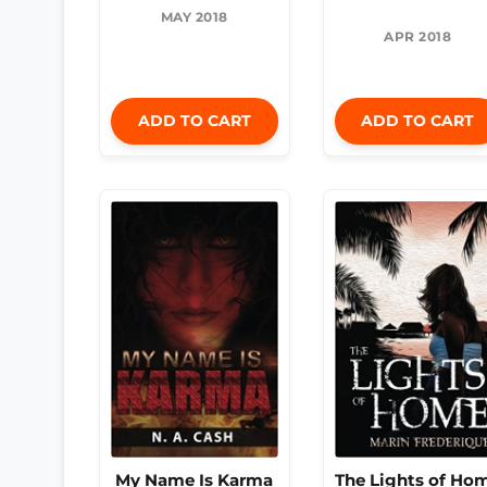
MAY 2018
APR 2018
ADD TO CART
ADD TO CART
My Name Is Karma
The Lights of Ho