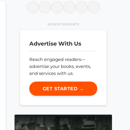
ADVERTISEMENTS
Advertise With Us
Reach engaged readers—
advertise your books, events,
and services with us.
GET STARTED →