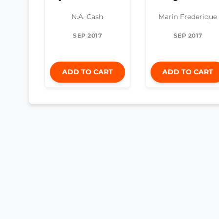
N.A. Cash
Marin Frederique
SEP 2017
SEP 2017
ADD TO CART
ADD TO CART