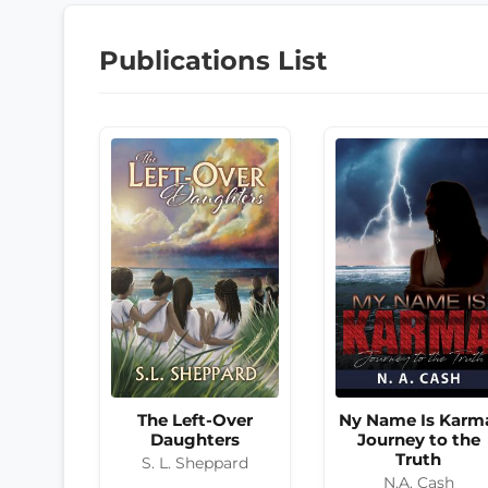
Publications List
The Left-Over
Ny Name Is Karm
Daughters
Journey to the
Truth
S. L. Sheppard
N.A. Cash