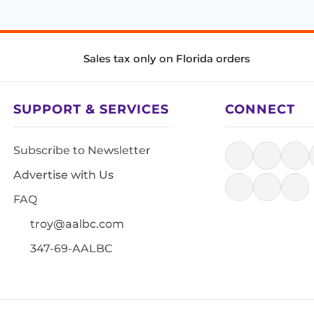
Sales tax only on Florida orders
SUPPORT & SERVICES
CONNECT
Subscribe to Newsletter
Advertise with Us
FAQ
troy@aalbc.com
347-69-AALBC