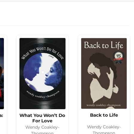
Back to Life
a:
What You Won’t Do
For Love
Wendy Coakley-
Wendy Coakley-
Thompson
Thompson