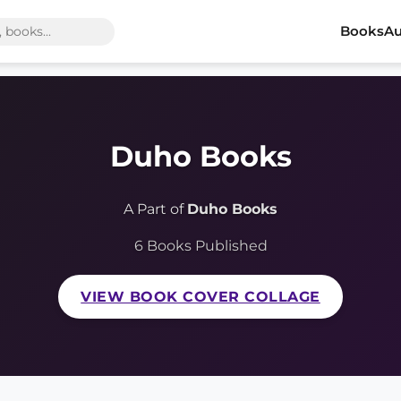
Books
Au
Duho Books
A Part of
Duho Books
6 Books Published
VIEW BOOK COVER COLLAGE