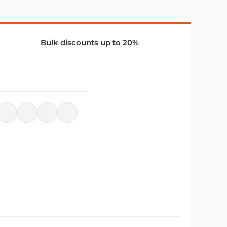
Bulk discounts up to 20%