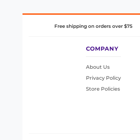
Free shipping on orders over $75
COMPANY
About Us
Privacy Policy
Store Policies