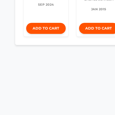
SEP 2024
JAN 2015
ADD TO CART
ADD TO CART