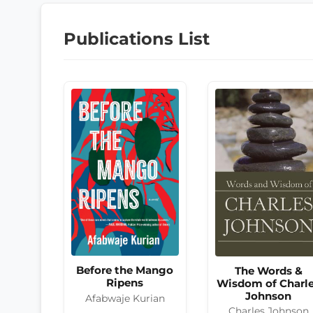
Publications List
Before the Mango
The Words &
Ripens
Wisdom of Charl
Johnson
Afabwaje Kurian
Charles Johnson