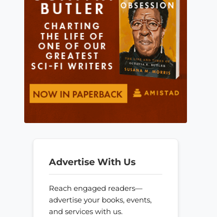
Advertise With Us
Reach engaged readers—
advertise your books, events,
and services with us.