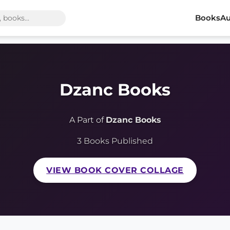
Books
Au
Dzanc Books
A Part of
Dzanc Books
3 Books Published
VIEW BOOK COVER COLLAGE