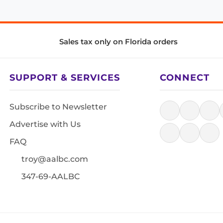
Sales tax only on Florida orders
SUPPORT & SERVICES
CONNECT
Subscribe to Newsletter
Advertise with Us
FAQ
troy@aalbc.com
347-69-AALBC