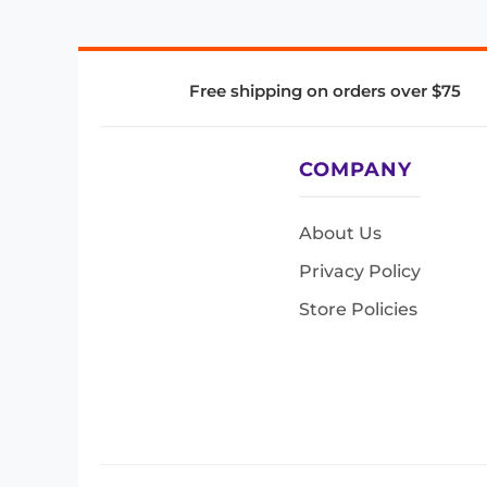
Free shipping on orders over $75
COMPANY
About Us
Privacy Policy
Store Policies