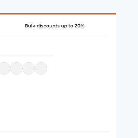
Bulk discounts up to 20%