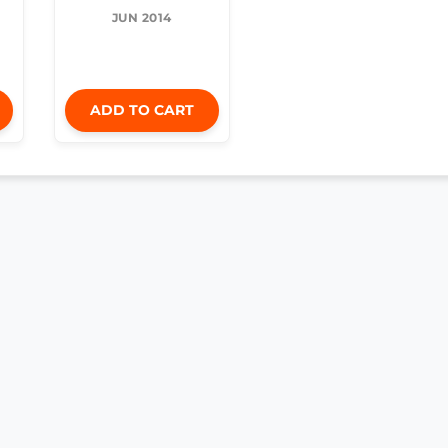
JUN 2014
ADD TO CART