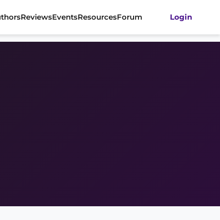
thors
Reviews
Events
Resources
Forum
Login