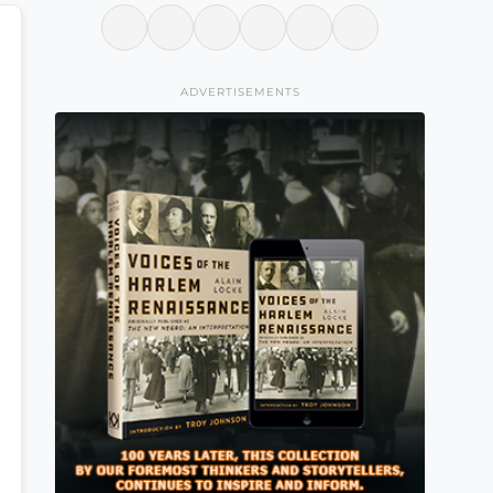
ADVERTISEMENTS