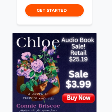
GET STARTED →