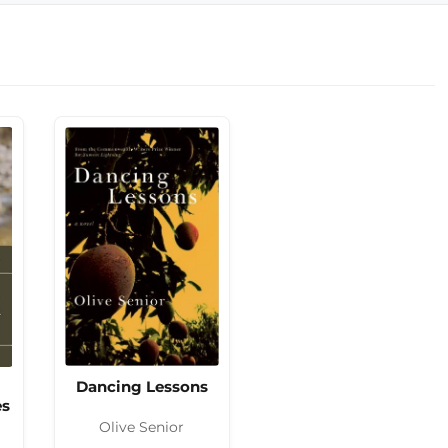
Dancing Lessons
es
Olive Senior