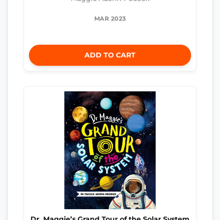
MAR 2023
ADD TO CART
Dr. Maggie’s Grand Tour of the Solar System