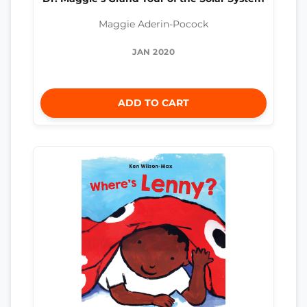
Maggie Aderin-Pocock
JAN 2020
ADD TO CART