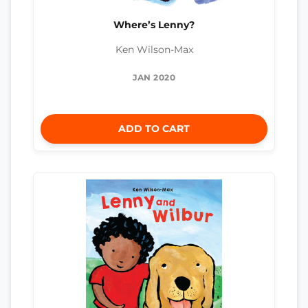
Where’s Lenny?
Ken Wilson-Max
JAN 2020
ADD TO CART