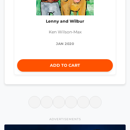
Lenny and Wilbur
Ken Wilson-Max
JAN 2020
ADD TO CART
ADVERTISEMENTS