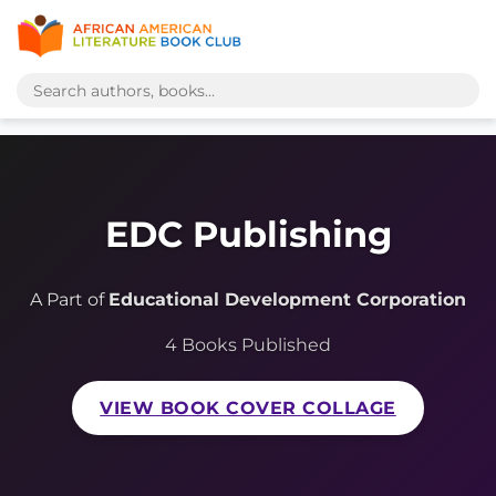
EDC Publishing
A Part of
Educational Development Corporation
4 Books Published
VIEW BOOK COVER COLLAGE