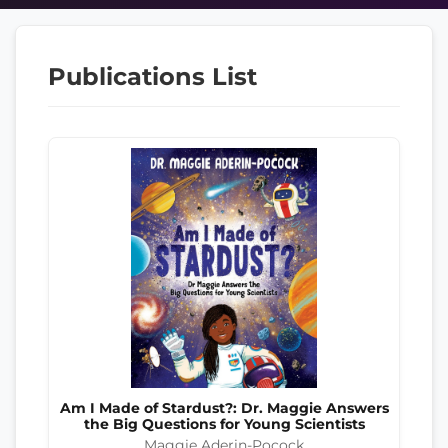
Publications List
Am I Made of Stardust?: Dr. Maggie Answers
the Big Questions for Young Scientists
Maggie Aderin-Pocock