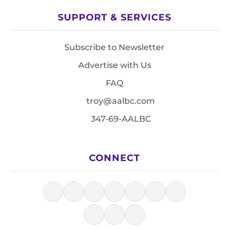
SUPPORT & SERVICES
Subscribe to Newsletter
Advertise with Us
FAQ
troy@aalbc.com
347-69-AALBC
CONNECT