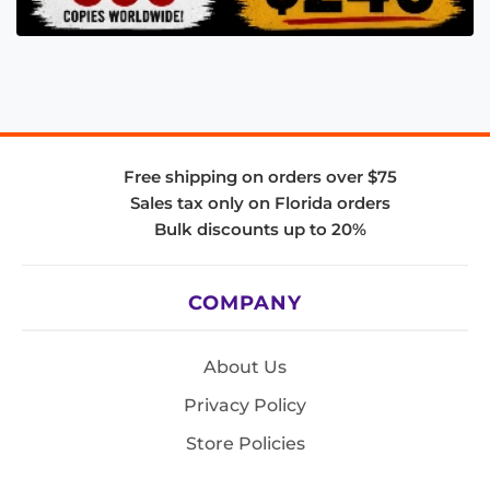
Free shipping on orders over $75
Sales tax only on Florida orders
Bulk discounts up to 20%
COMPANY
About Us
Privacy Policy
Store Policies