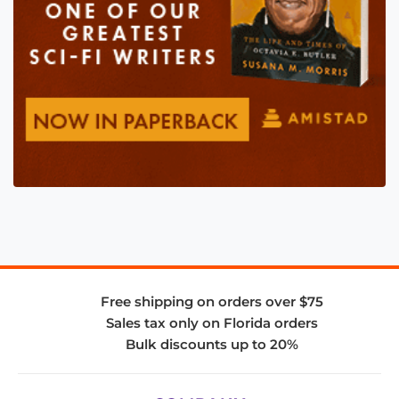
Free shipping on orders over $75
Sales tax only on Florida orders
Bulk discounts up to 20%