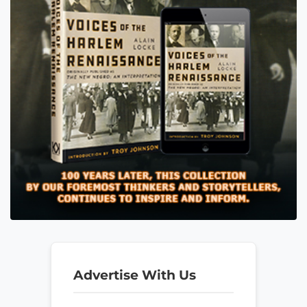
Advertise With Us