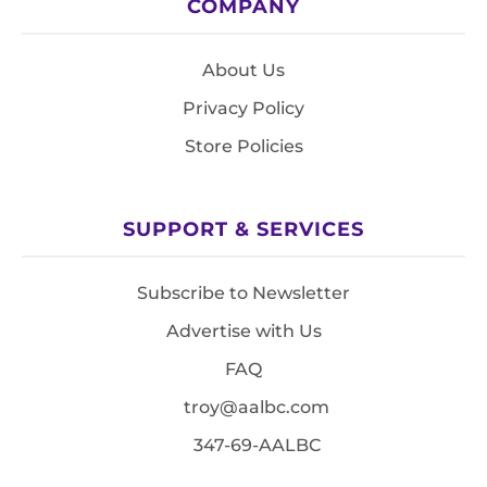
COMPANY
About Us
Privacy Policy
Store Policies
SUPPORT & SERVICES
Subscribe to Newsletter
Advertise with Us
FAQ
troy@aalbc.com
347-69-AALBC