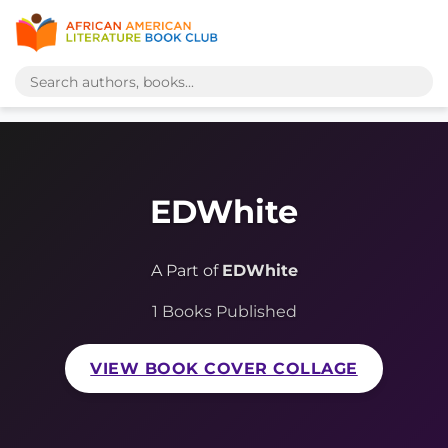
EDWhite
A Part of
EDWhite
1 Books Published
VIEW BOOK COVER COLLAGE