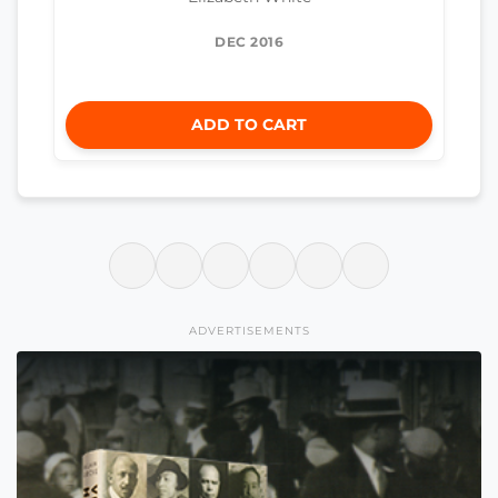
DEC 2016
ADD TO CART
ADVERTISEMENTS