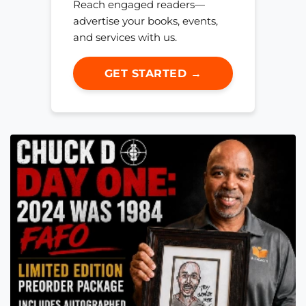
Reach engaged readers—
advertise your books, events,
and services with us.
GET STARTED →