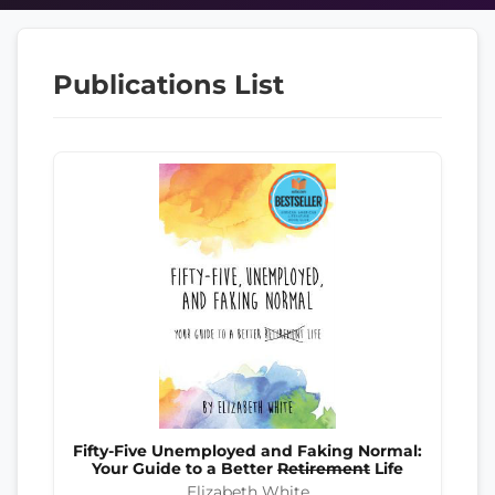
Publications List
Fifty-Five Unemployed and Faking Normal:
Your Guide to a Better
Retirement
Life
Elizabeth White