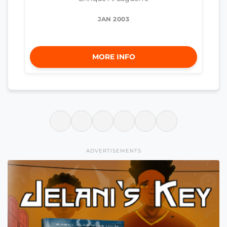
JAN 2003
MORE INFO
ADVERTISEMENTS