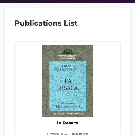
Publications List
La Resaca
Enrique A. Laguerre