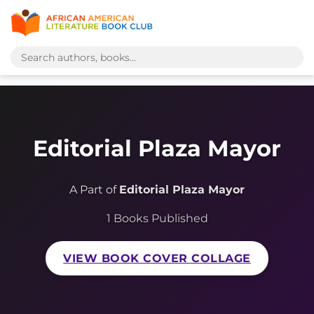
Editorial Plaza Mayor
A Part of
Editorial Plaza Mayor
1 Books Published
VIEW BOOK COVER COLLAGE