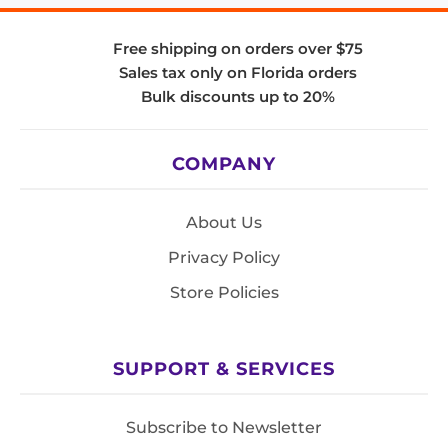
Free shipping on orders over $75
Sales tax only on Florida orders
Bulk discounts up to 20%
COMPANY
About Us
Privacy Policy
Store Policies
SUPPORT & SERVICES
Subscribe to Newsletter