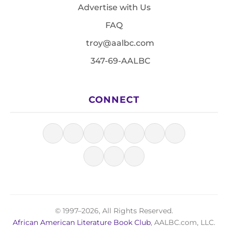
Advertise with Us
FAQ
troy@aalbc.com
347-69-AALBC
CONNECT
© 1997–2026, All Rights Reserved.
African American Literature Book Club
, AALBC.com, LLC.