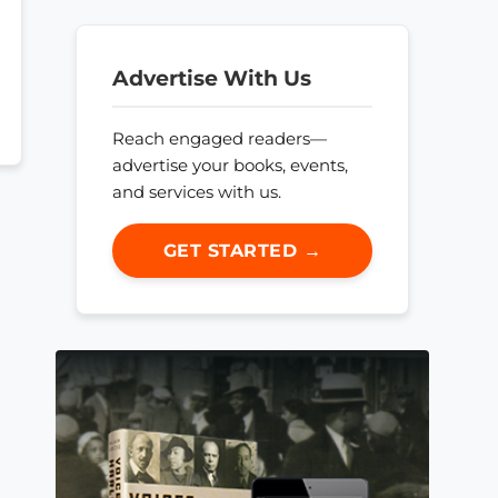
Advertise With Us
Reach engaged readers—
advertise your books, events,
and services with us.
GET STARTED →