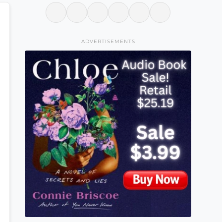
ADVERTISEMENTS