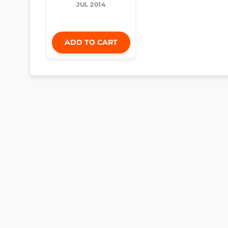
JUL 2014
ADD TO CART