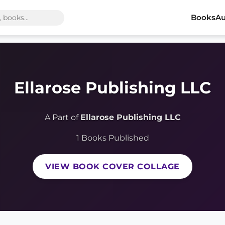
Books
Au
Ellarose Publishing LLC
A Part of
Ellarose Publishing LLC
1 Books Published
VIEW BOOK COVER COLLAGE