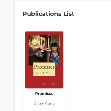
Publications List
Promises
Casey Curry