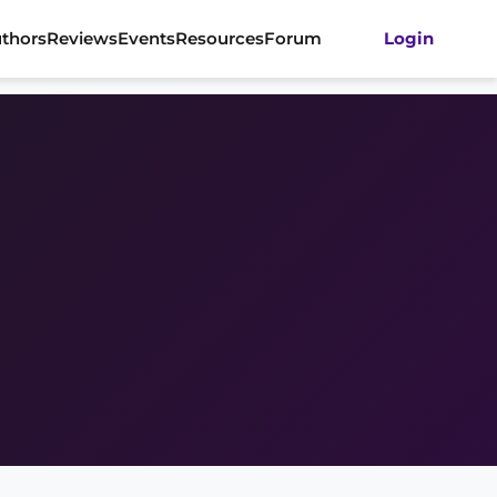
thors
Reviews
Events
Resources
Forum
Login