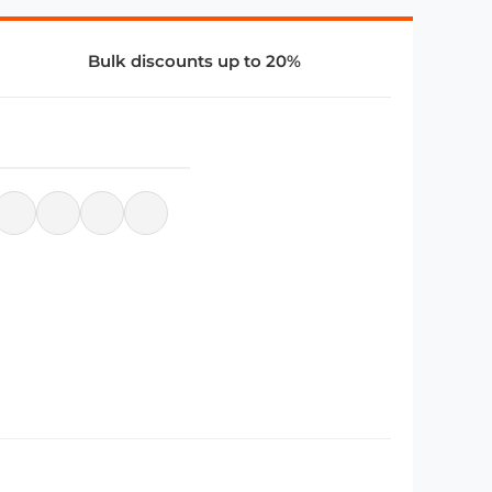
Bulk discounts up to 20%