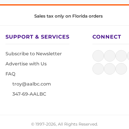
Sales tax only on Florida orders
SUPPORT & SERVICES
CONNECT
Subscribe to Newsletter
Advertise with Us
FAQ
troy@aalbc.com
347-69-AALBC
© 1997–2026, All Rights Reserved.