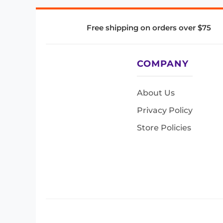
Free shipping on orders over $75
COMPANY
About Us
Privacy Policy
Store Policies