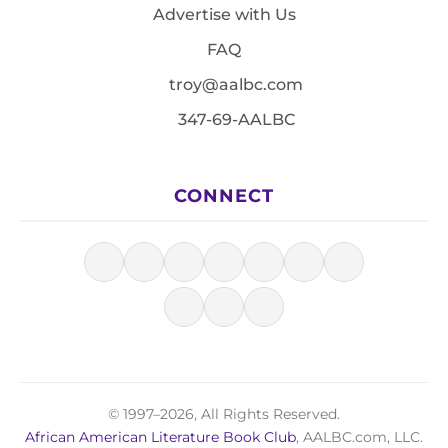
Advertise with Us
FAQ
troy@aalbc.com
347-69-AALBC
CONNECT
© 1997–2026, All Rights Reserved.
African American Literature Book Club
, AALBC.com, LLC.