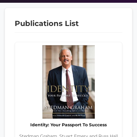
Publications List
Identity: Your Passport To Success
Stedman Graham, Stuart Emery and Russ Hall