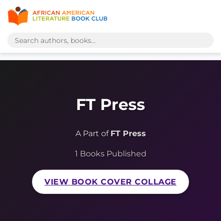
FT Press
A Part of
FT Press
1 Books Published
VIEW BOOK COVER COLLAGE