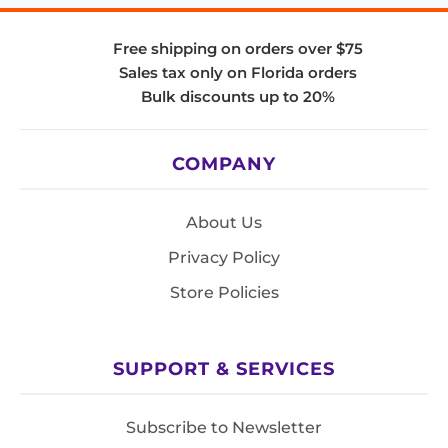
Free shipping on orders over $75
Sales tax only on Florida orders
Bulk discounts up to 20%
COMPANY
About Us
Privacy Policy
Store Policies
SUPPORT & SERVICES
Subscribe to Newsletter