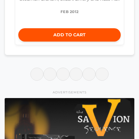
FEB 2012
ADD TO CART
ADVERTISEMENTS