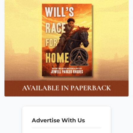
Advertise With Us