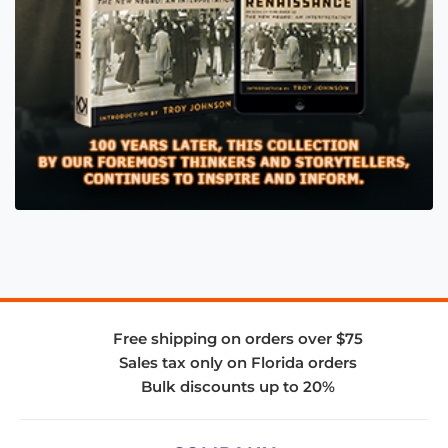
Free shipping on orders over $75
Sales tax only on Florida orders
Bulk discounts up to 20%