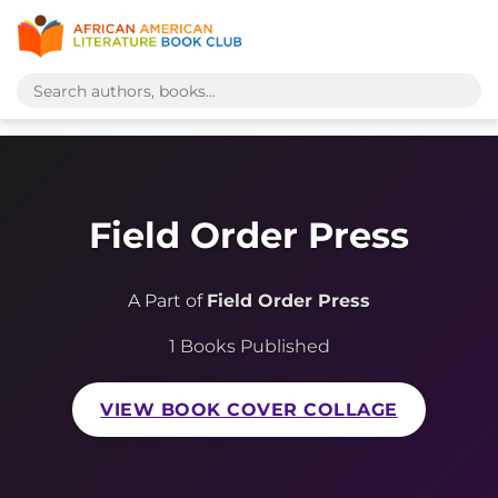
Field Order Press
A Part of
Field Order Press
1 Books Published
VIEW BOOK COVER COLLAGE