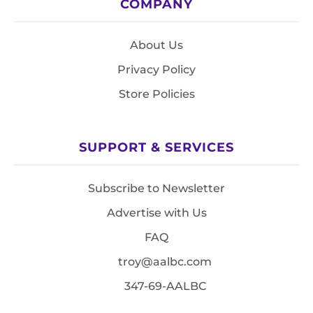
COMPANY
About Us
Privacy Policy
Store Policies
SUPPORT & SERVICES
Subscribe to Newsletter
Advertise with Us
FAQ
troy@aalbc.com
347-69-AALBC