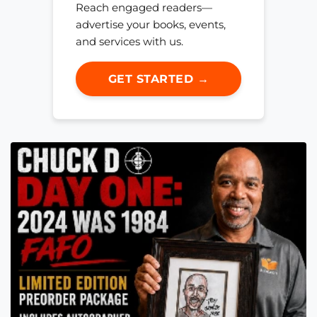
Reach engaged readers—
advertise your books, events,
and services with us.
GET STARTED →