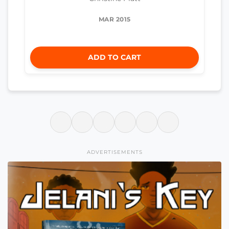
MAR 2015
ADD TO CART
ADVERTISEMENTS