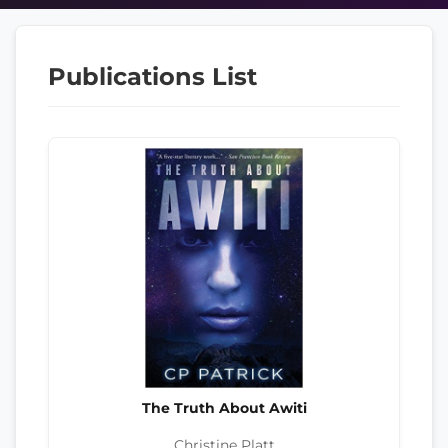
Publications List
The Truth About Awiti
Christine Platt