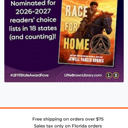
Free shipping on orders over $75
Sales tax only on Florida orders