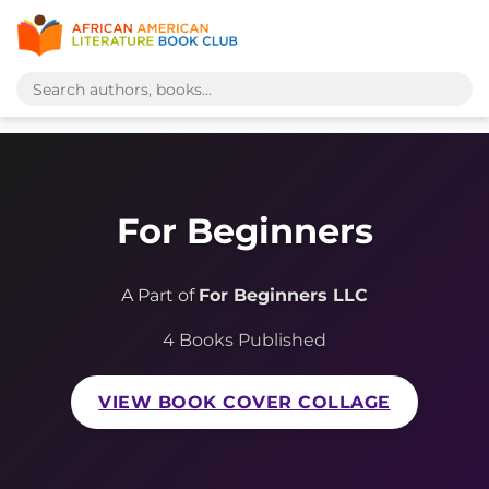
For Beginners
A Part of
For Beginners LLC
4 Books Published
VIEW BOOK COVER COLLAGE