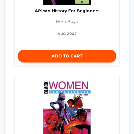
African History For Beginners
Herb Boyd
AUG 2007
ADD TO CART