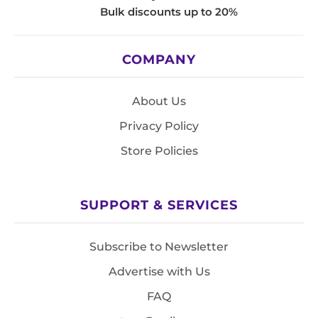
Bulk discounts up to 20%
COMPANY
About Us
Privacy Policy
Store Policies
SUPPORT & SERVICES
Subscribe to Newsletter
Advertise with Us
FAQ