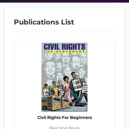
Publications List
Civil Rights For Beginners
Paul Von Blum