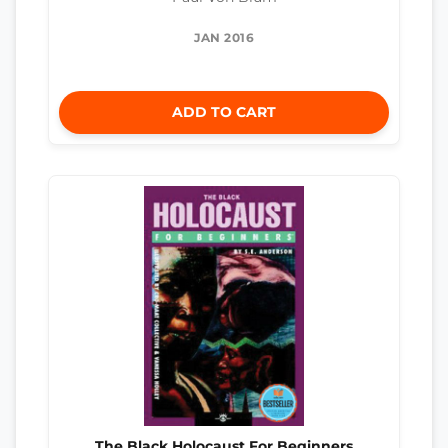
JAN 2016
ADD TO CART
The Black Holocaust For Beginners