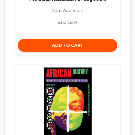
Sam Anderson
AUG 2007
ADD TO CART