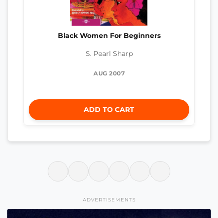
Black Women For Beginners
S. Pearl Sharp
AUG 2007
ADD TO CART
ADVERTISEMENTS