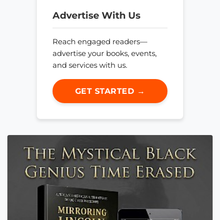
Advertise With Us
Reach engaged readers—
advertise your books, events,
and services with us.
GET STARTED →