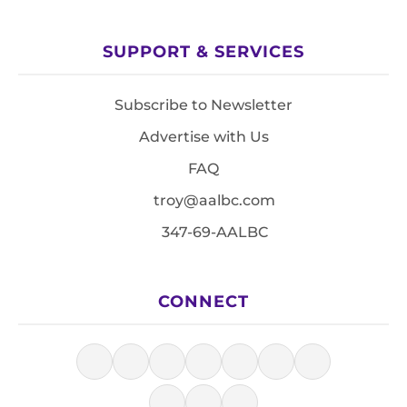
SUPPORT & SERVICES
Subscribe to Newsletter
Advertise with Us
FAQ
troy@aalbc.com
347-69-AALBC
CONNECT