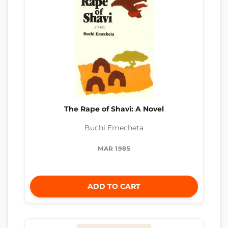
The Rape of Shavi: A Novel
Buchi Emecheta
MAR 1985
ADD TO CART