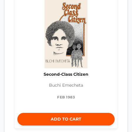
Second-Class Citizen
Buchi Emecheta
FEB 1983
ADD TO CART