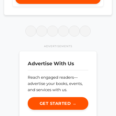
ADVERTISEMENTS
Advertise With Us
Reach engaged readers—
advertise your books, events,
and services with us.
GET STARTED →