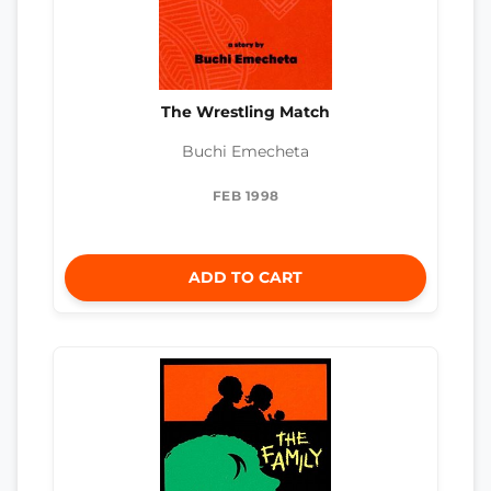
The Wrestling Match
Buchi Emecheta
FEB 1998
ADD TO CART