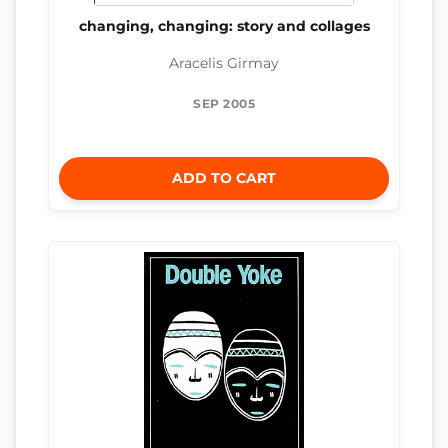
changing, changing: story and collages
Aracelis Girmay
SEP 2005
ADD TO CART