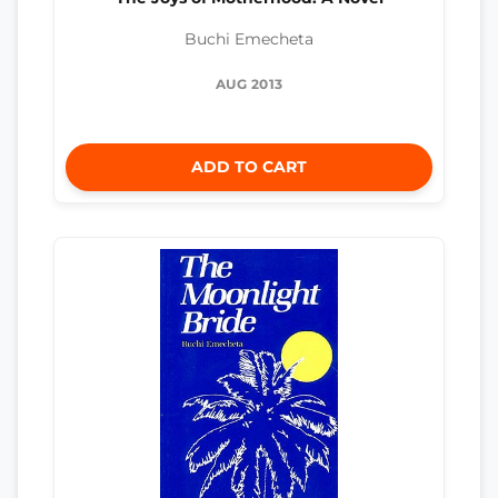
Buchi Emecheta
AUG 2013
ADD TO CART