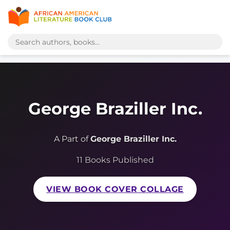
George Braziller Inc.
A Part of
George Braziller Inc.
11 Books Published
VIEW BOOK COVER COLLAGE