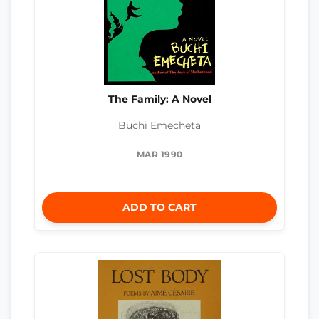
The Family: A Novel
Buchi Emecheta
MAR 1990
ADD TO CART