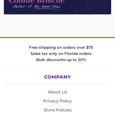
Free shipping on orders over $75
Sales tax only on Florida orders
Bulk discounts up to 20%
COMPANY
About Us
Privacy Policy
Store Policies