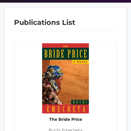
Publications List
The Bride Price
Buchi Emecheta