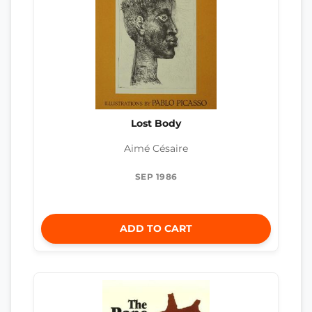
Lost Body
Aimé Césaire
SEP 1986
ADD TO CART