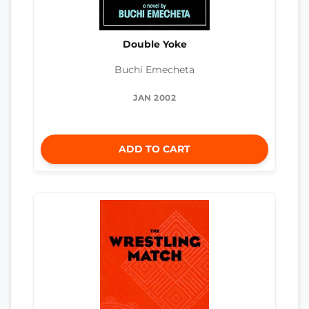
Double Yoke
Buchi Emecheta
JAN 2002
ADD TO CART