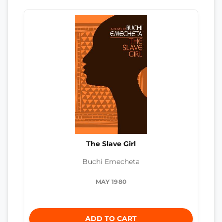
The Slave Girl
Buchi Emecheta
MAY 1980
ADD TO CART