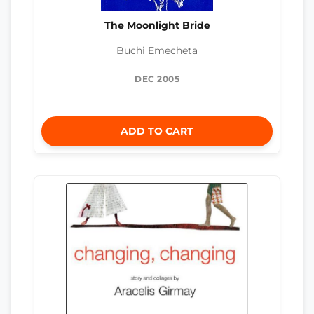
The Moonlight Bride
Buchi Emecheta
DEC 2005
ADD TO CART