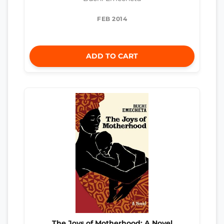
FEB 2014
ADD TO CART
The Joys of Motherhood: A Novel