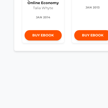
Online Economy
JAN 2013
Talia Whyte
JAN 2014
BUY EBOOK
BUY EBOOK