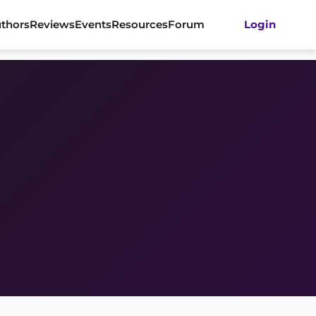
thors
Reviews
Events
Resources
Forum
Login