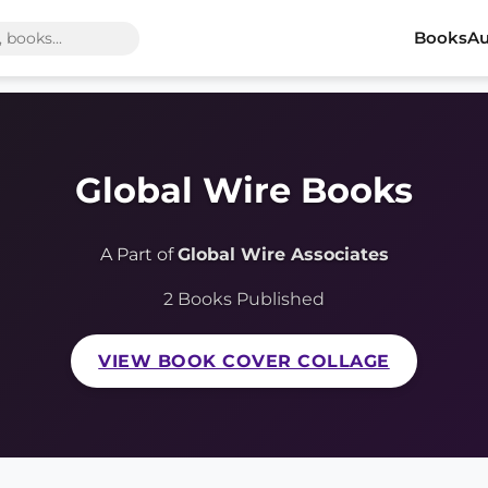
Books
Au
Global Wire Books
A Part of
Global Wire Associates
2 Books Published
VIEW BOOK COVER COLLAGE