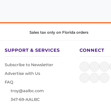
Sales tax only on Florida orders
SUPPORT & SERVICES
CONNECT
Subscribe to Newsletter
Advertise with Us
FAQ
troy@aalbc.com
347-69-AALBC