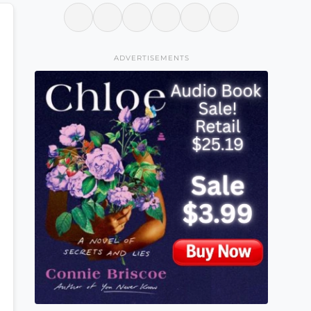
ADVERTISEMENTS