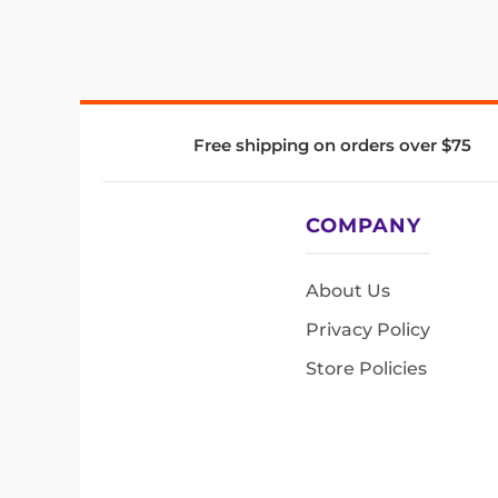
Free shipping on orders over $75
COMPANY
About Us
Privacy Policy
Store Policies