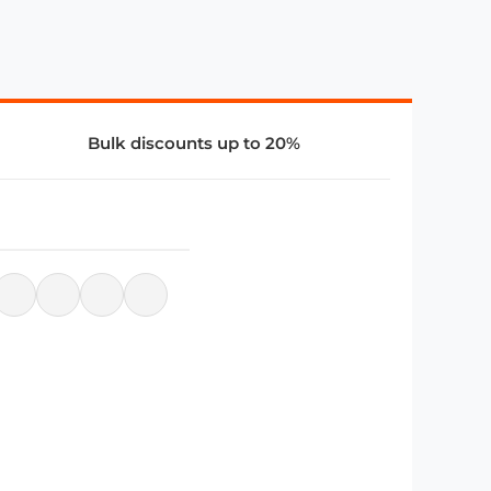
Bulk discounts up to 20%