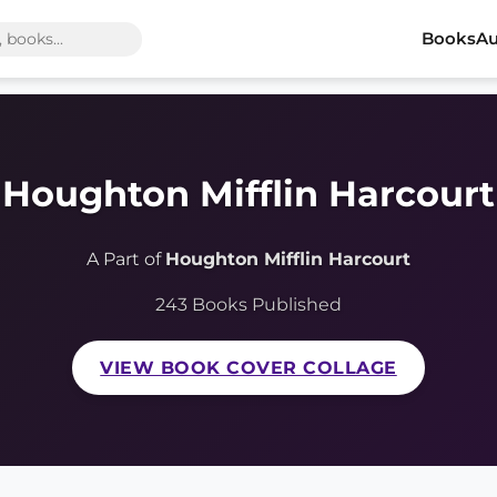
Books
Au
Houghton Mifflin Harcourt
A Part of
Houghton Mifflin Harcourt
243 Books Published
VIEW BOOK COVER COLLAGE