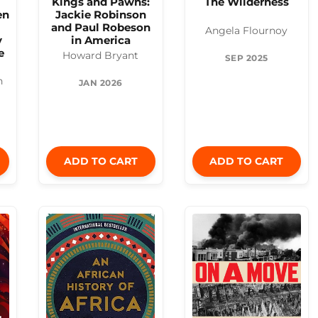
Kings and Pawns:
The Wilderness
en
Jackie Robinson
and Paul Robeson
Angela Flournoy
y
in America
e
Howard Bryant
SEP 2025
n
JAN 2026
ADD TO CART
ADD TO CART