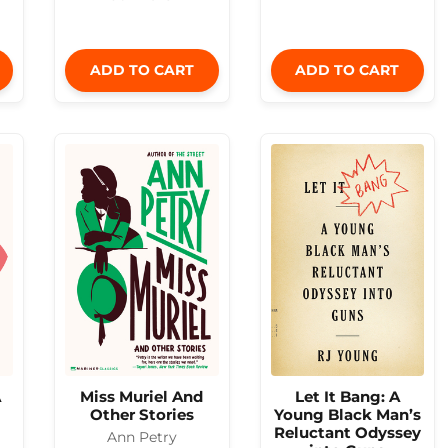
ADD TO CART
ADD TO CART
A
Miss Muriel And
Let It Bang: A
Other Stories
Young Black Man’s
Reluctant Odyssey
Ann Petry