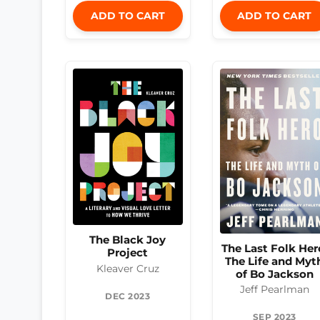
ADD TO CART
ADD TO CART
The Black Joy
The Last Folk Her
Project
The Life and Myt
Kleaver Cruz
of Bo Jackson
Jeff Pearlman
DEC 2023
SEP 2023