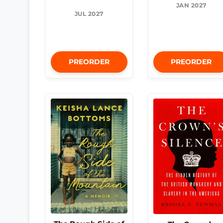
JAN 2027
JUL 2027
PREORDER
PREORDER