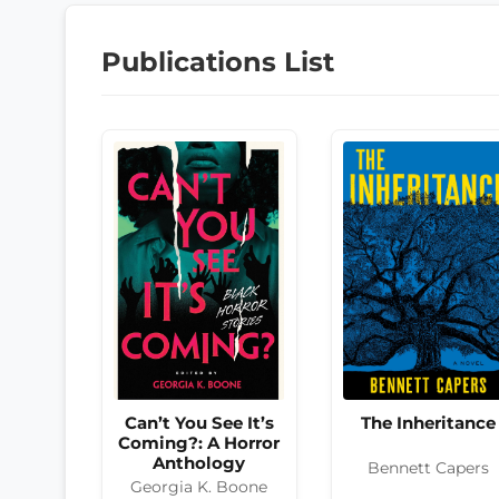
Publications List
The Inheritance
Can’t You See It’s
Coming?: A Horror
Anthology
Bennett Capers
Georgia K. Boone