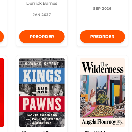
Derrick Barnes
SEP 2026
JAN 2027
PREORDER
PREORDER