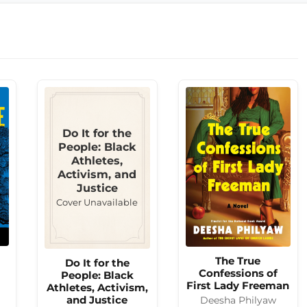
Do It for the
People: Black
Athletes,
Activism, and
Justice
Cover Unavailable
The True
Do It for the
Confessions of
People: Black
First Lady Freeman
Athletes, Activism,
and Justice
Deesha Philyaw