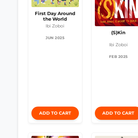
First Day Around
the World
Ibi Zoboi
(S)Kin
JUN 2025
Ibi Zoboi
FEB 2025
ADD TO CART
ADD TO CART