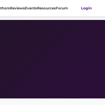
thors
Reviews
Events
Resources
Forum
Login