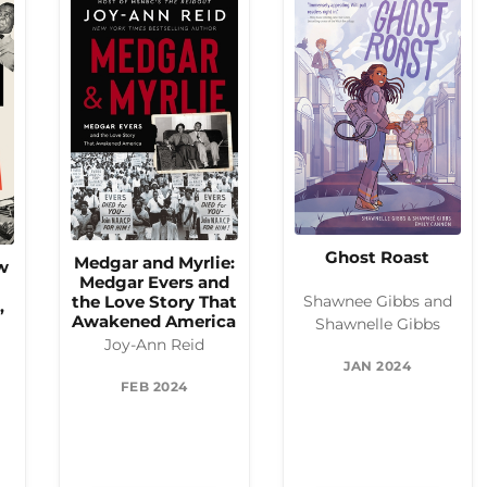
Ghost Roast
Medgar and Myrlie:
w
Medgar Evers and
the Love Story That
Shawnee Gibbs and
,
Awakened America
Shawnelle Gibbs
Joy-Ann Reid
JAN 2024
FEB 2024