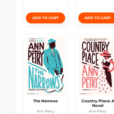
ADD TO CART
ADD TO CART
The Narrows
Country Place: 
Novel
Ann Petry
Ann Petry