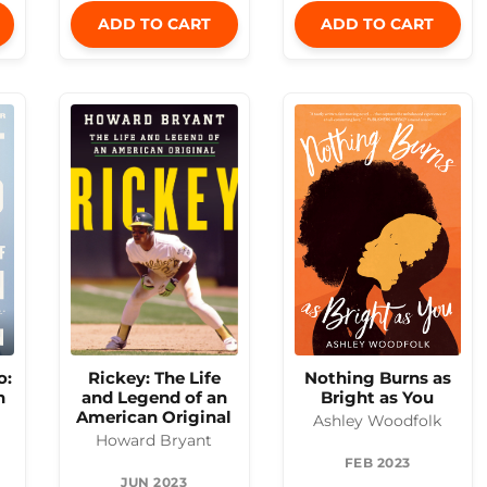
ADD TO CART
ADD TO CART
o:
Nothing Burns as
Rickey: The Life
h
Bright as You
and Legend of an
American Original
Ashley Woodfolk
Howard Bryant
FEB 2023
JUN 2023