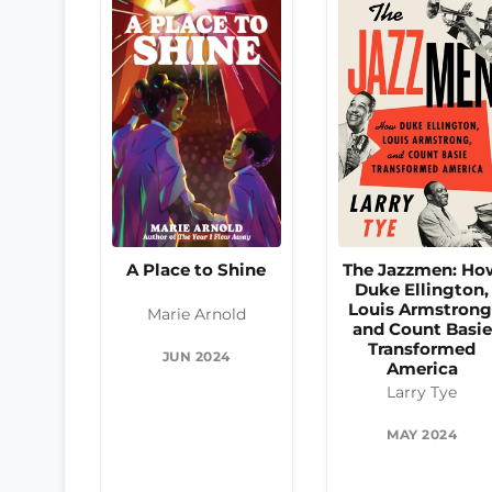
The Jazzmen: Ho
A Place to Shine
Duke Ellington,
Louis Armstrong
Marie Arnold
and Count Basie
Transformed
JUN 2024
America
Larry Tye
MAY 2024