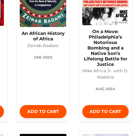
On a Move:
An African History
Philadelphia’s
of Africa
Notorious
Zeinab Badawi
Bombing and a
Native Son’s
JAN 2025
Lifelong Battle for
Justice
Mike Africa Jr. with D.
Watkins
AUG 2024
ADD TO CART
ADD TO CART