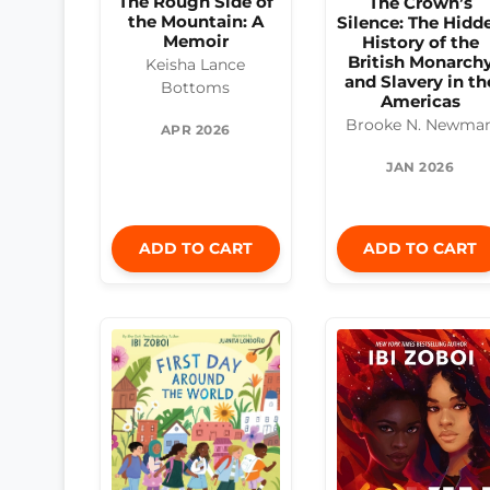
The Rough Side of
The Crown’s
the Mountain: A
Silence: The Hidd
Memoir
History of the
British Monarch
Keisha Lance
and Slavery in th
Bottoms
Americas
Brooke N. Newma
APR 2026
JAN 2026
ADD TO CART
ADD TO CART