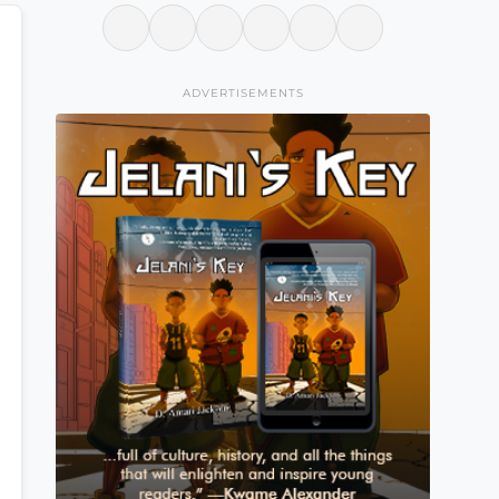
ADVERTISEMENTS