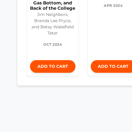
Gas Bottom, and
APR 2024
Back of the College
Jim Neighbors,
Brenda Lee Pryce,
and Betsy Wakefield
Teter
OCT 2024
ADD TO CART
ADD TO CART