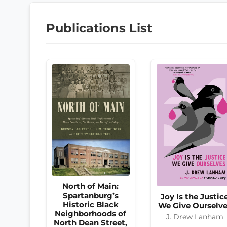
Publications List
North of Main:
Spartanburg’s
Joy Is the Justic
Historic Black
We Give Ourselv
Neighborhoods of
J. Drew Lanham
North Dean Street,