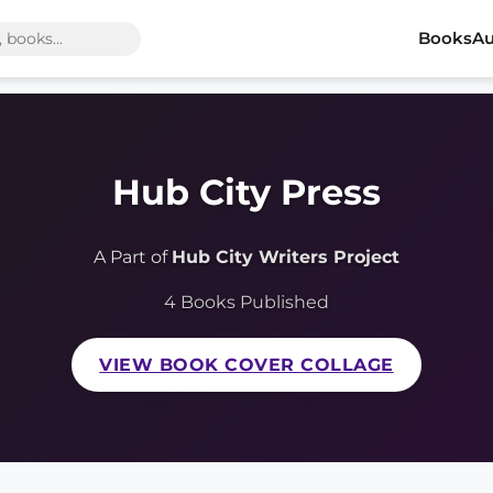
Books
Au
Hub City Press
A Part of
Hub City Writers Project
4 Books Published
VIEW BOOK COVER COLLAGE