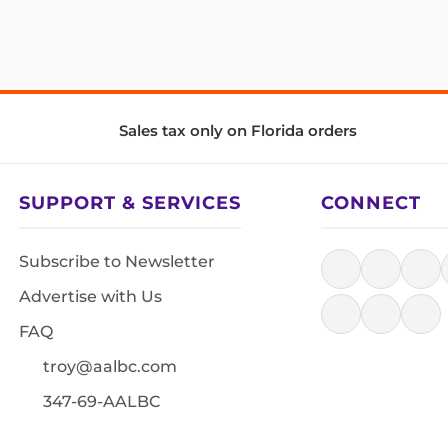
Sales tax only on Florida orders
SUPPORT & SERVICES
CONNECT
Subscribe to Newsletter
Advertise with Us
FAQ
troy@aalbc.com
347-69-AALBC