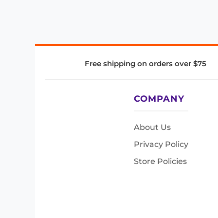
Free shipping on orders over $75
COMPANY
About Us
Privacy Policy
Store Policies