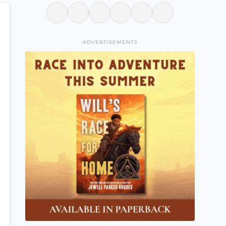
ADVERTISEMENTS