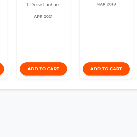
MAR 2018
J. Drew Lanham
APR 2021
ADD TO CART
ADD TO CART