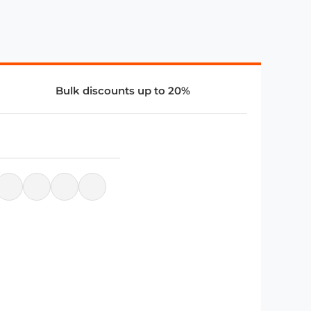
Bulk discounts up to 20%