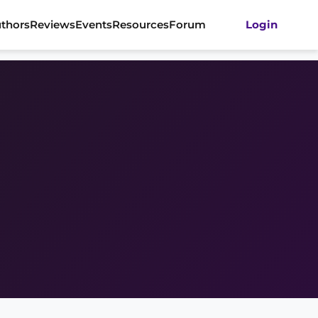
thors
Reviews
Events
Resources
Forum
Login