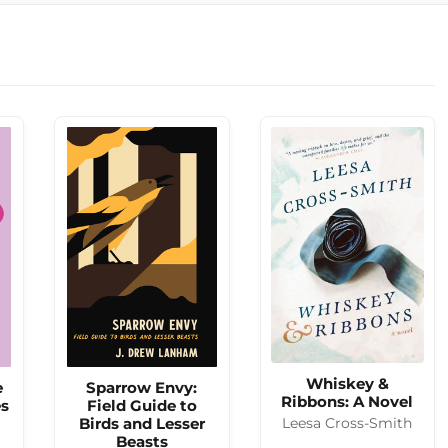
Whiskey &
e
Sparrow Envy:
Ribbons: A Novel
es
Field Guide to
Birds and Lesser
Leesa Cross-Smith
Beasts