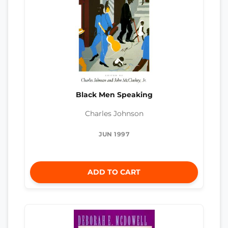
Black Men Speaking
Charles Johnson
JUN 1997
ADD TO CART