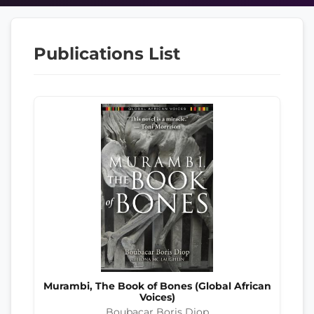
Publications List
Murambi, The Book of Bones (Global African
Voices)
Boubacar Boris Diop