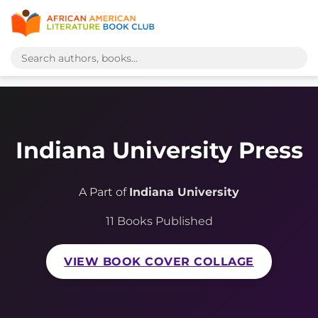
Indiana University Press
A Part of
Indiana University
11 Books Published
VIEW BOOK COVER COLLAGE