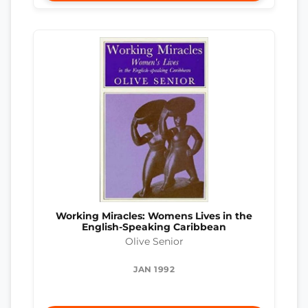
Working Miracles: Womens Lives in the
English-Speaking Caribbean
Olive Senior
JAN 1992