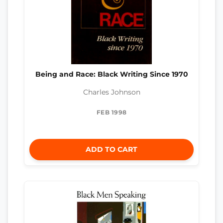
Being and Race: Black Writing Since 1970
Charles Johnson
FEB 1998
ADD TO CART