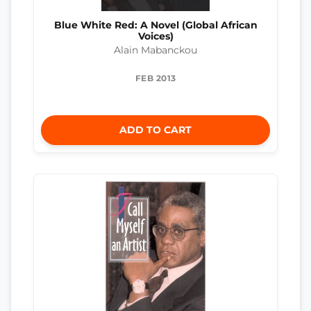
Blue White Red: A Novel (Global African
Voices)
Alain Mabanckou
FEB 2013
ADD TO CART