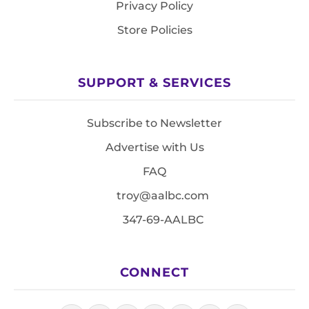
Privacy Policy
Store Policies
SUPPORT & SERVICES
Subscribe to Newsletter
Advertise with Us
FAQ
troy@aalbc.com
347-69-AALBC
CONNECT