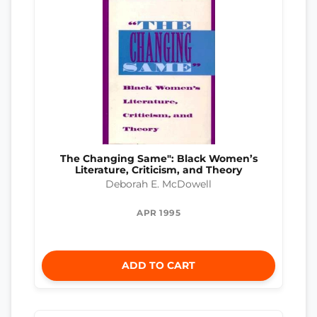
The Changing Same": Black Women’s
Literature, Criticism, and Theory
Deborah E. McDowell
APR 1995
ADD TO CART