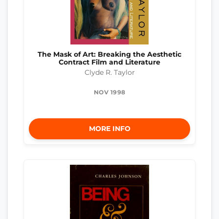
The Mask of Art: Breaking the Aesthetic
Contract Film and Literature
Clyde R. Taylor
NOV 1998
MORE INFO