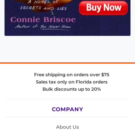
Free shipping on orders over $75
Sales tax only on Florida orders
Bulk discounts up to 20%
COMPANY
About Us