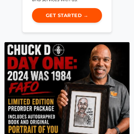
GET STARTED →