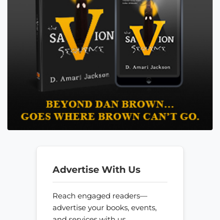
Advertise With Us
Reach engaged readers—
advertise your books, events,
and services with us.