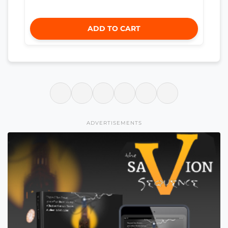
ADD TO CART
ADVERTISEMENTS