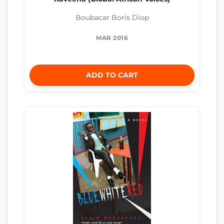
Boubacar Boris Diop
MAR 2016
ADD TO CART