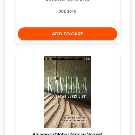
JUL 2016
ADD TO CART
Kaveena (Global African Voices)