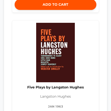
ADD TO CART
Five Plays by Langston Hughes
Langston Hughes
JAN 1963