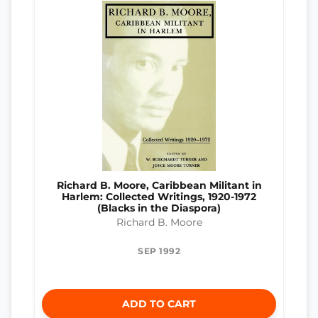
Richard B. Moore, Caribbean Militant in
Harlem: Collected Writings, 1920-1972
(Blacks in the Diaspora)
Richard B. Moore
SEP 1992
ADD TO CART