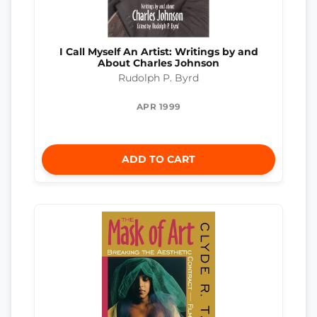
I Call Myself An Artist: Writings by and
About Charles Johnson
Rudolph P. Byrd
APR 1999
ADD TO CART