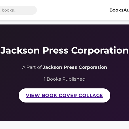
Books
Au
Jackson Press Corporation
A Part of
Jackson Press Corporation
1 Books Published
VIEW BOOK COVER COLLAGE