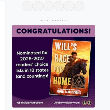
ADVERTISEMENTS