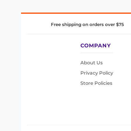
Free shipping on orders over $75
COMPANY
About Us
Privacy Policy
Store Policies