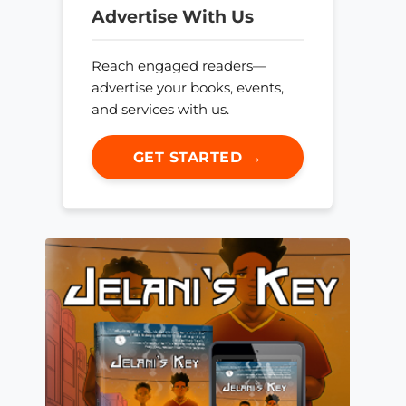
Advertise With Us
Reach engaged readers—
advertise your books, events,
and services with us.
GET STARTED →