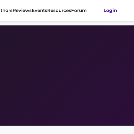
thors
Reviews
Events
Resources
Forum
Login