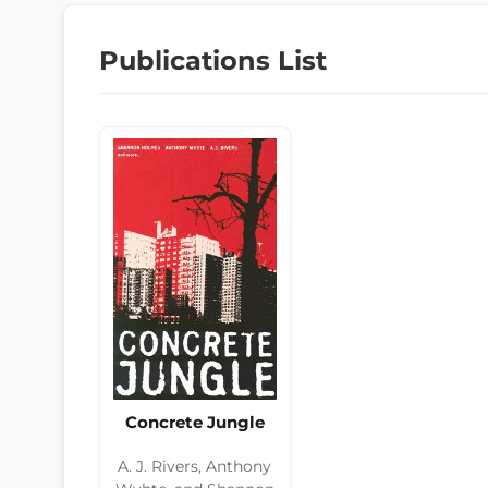
Publications List
Concrete Jungle
A. J. Rivers, Anthony