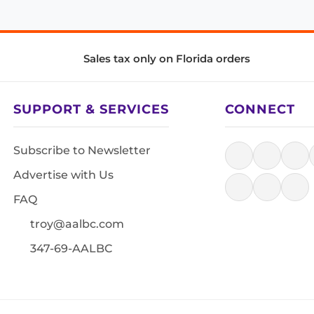
Sales tax only on Florida orders
SUPPORT & SERVICES
CONNECT
Subscribe to Newsletter
Advertise with Us
FAQ
troy@aalbc.com
347-69-AALBC