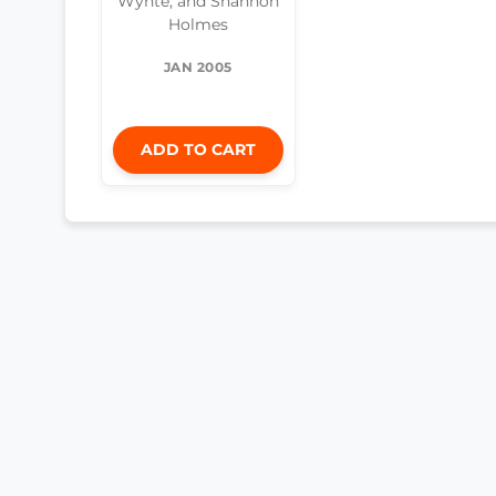
Wyhte, and Shannon
Holmes
JAN 2005
ADD TO CART