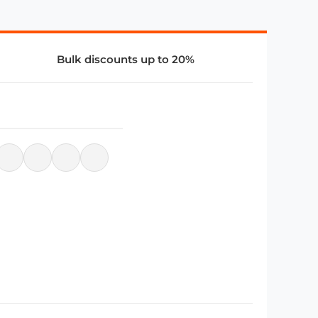
Bulk discounts up to 20%