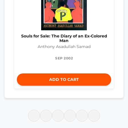
Souls for Sale: The Diary of an Ex-Colored
Man
Anthony Asadullah Samad
SEP 2002
ADD TO CART