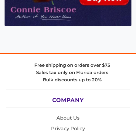
Free shipping on orders over $75
Sales tax only on Florida orders
Bulk discounts up to 20%
COMPANY
About Us
Privacy Policy