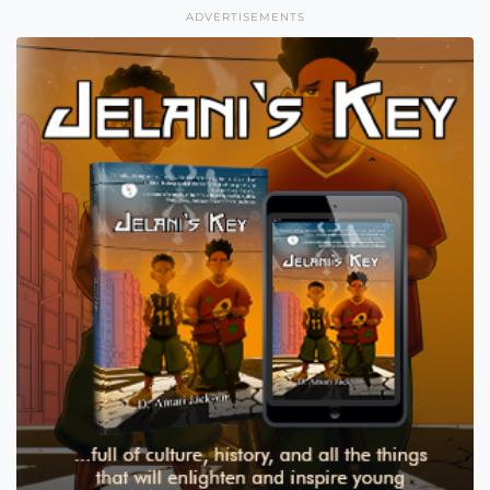
ADVERTISEMENTS