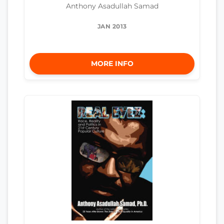
Anthony Asadullah Samad
JAN 2013
MORE INFO