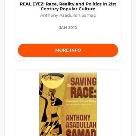
REAL EYEZ: Race, Reality and Politics In 21st
Century Popular Culture
Anthony Asadullah Samad
JAN 2012
MORE INFO