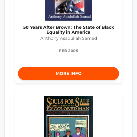
50 Years After Brown: The State of Black
Equality in America
Anthony Asadullah Samad
FEB 2005
MORE INFO