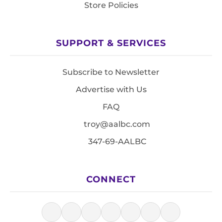
Store Policies
SUPPORT & SERVICES
Subscribe to Newsletter
Advertise with Us
FAQ
troy@aalbc.com
347-69-AALBC
CONNECT