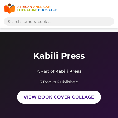
Kabili Press
A Part of
Kabili Press
5 Books Published
VIEW BOOK COVER COLLAGE