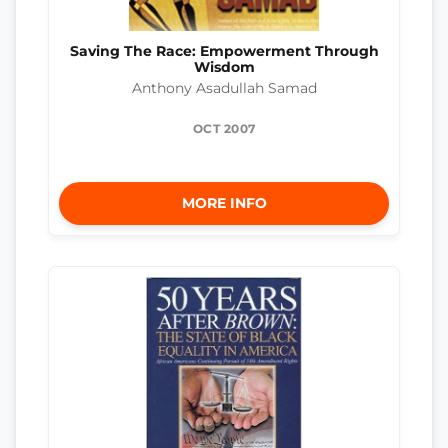
Saving The Race: Empowerment Through
Wisdom
Anthony Asadullah Samad
OCT 2007
MORE INFO