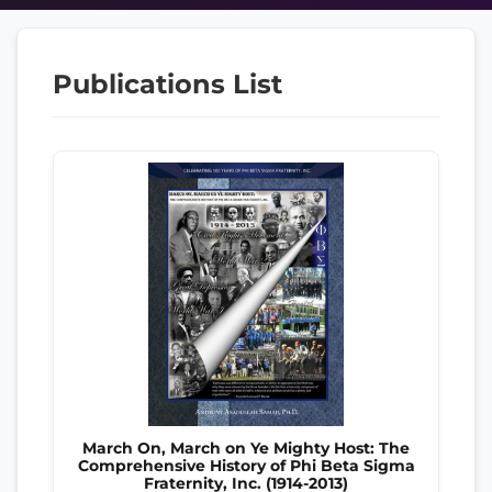
Publications List
March On, March on Ye Mighty Host: The
Comprehensive History of Phi Beta Sigma
Fraternity, Inc. (1914-2013)