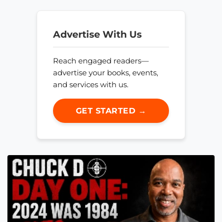
Advertise With Us
Reach engaged readers—
advertise your books, events,
and services with us.
GET STARTED →