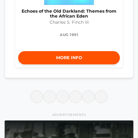
Echoes of the Old Darkland: Themes from
the African Eden
Charles S. Finch III
AUG 1991
MORE INFO
ADVERTISEMENTS