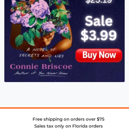
Free shipping on orders over $75
Sales tax only on Florida orders