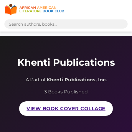
Khenti Publications
A Part of
Khenti Publications, Inc.
3 Books Published
VIEW BOOK COVER COLLAGE