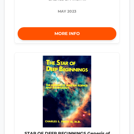
MAY 2023
MORE INFO
STAR OF DEEP BEGINNINGS Genesis of