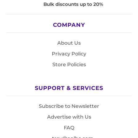
Bulk discounts up to 20%
COMPANY
About Us
Privacy Policy
Store Policies
SUPPORT & SERVICES
Subscribe to Newsletter
Advertise with Us
FAQ