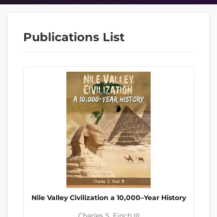
Publications List
Nile Valley Civilization a 10,000–Year History
Charles S. Finch III