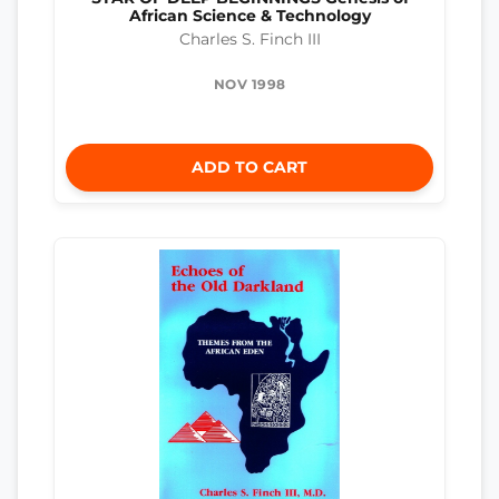
African Science & Technology
Charles S. Finch III
NOV 1998
ADD TO CART