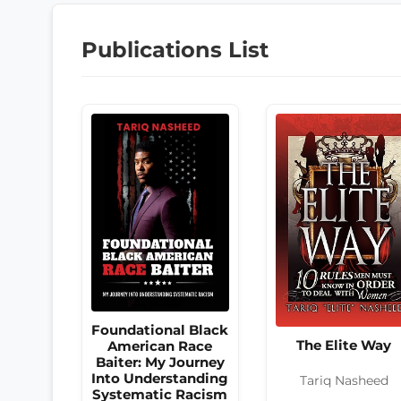
Publications List
Foundational Black
The Elite Way
American Race
Baiter: My Journey
Into Understanding
Tariq Nasheed
Systematic Racism