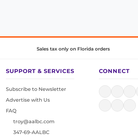
Sales tax only on Florida orders
SUPPORT & SERVICES
CONNECT
Subscribe to Newsletter
Advertise with Us
FAQ
troy@aalbc.com
347-69-AALBC