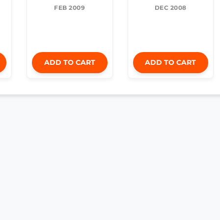
FEB 2009
DEC 2008
ADD TO CART
ADD TO CART