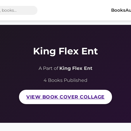
Books
Au
King Flex Ent
A Part of
King Flex Ent
4 Books Published
VIEW BOOK COVER COLLAGE