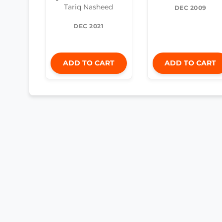
Tariq Nasheed
DEC 2009
DEC 2021
ADD TO CART
ADD TO CART