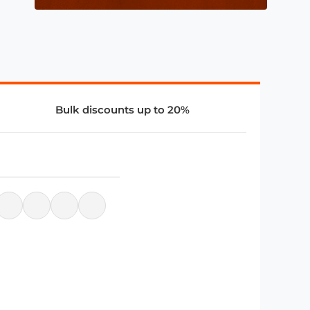
Bulk discounts up to 20%