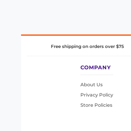
Free shipping on orders over $75
COMPANY
About Us
Privacy Policy
Store Policies