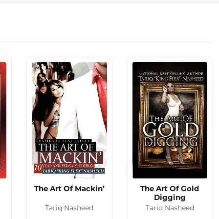
The Art Of Mackin’
The Art Of Gold
Digging
Tariq Nasheed
Tariq Nasheed