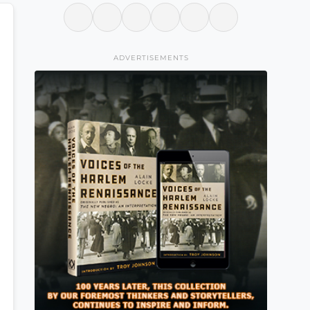
ADVERTISEMENTS