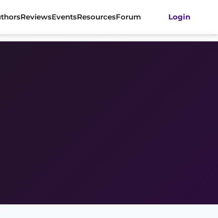
thors
Reviews
Events
Resources
Forum
Login