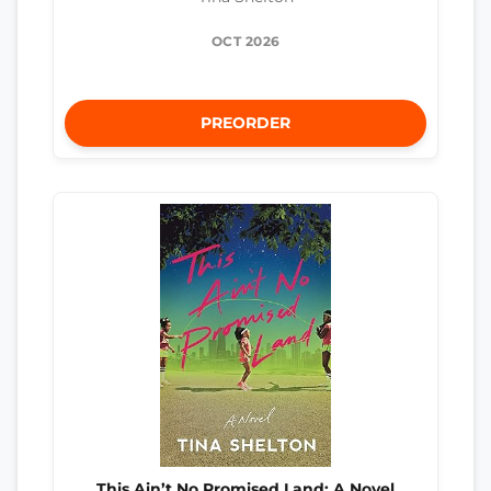
OCT 2026
PREORDER
This Ain’t No Promised Land: A Novel