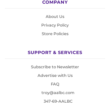
COMPANY
About Us
Privacy Policy
Store Policies
SUPPORT & SERVICES
Subscribe to Newsletter
Advertise with Us
FAQ
troy@aalbc.com
347-69-AALBC