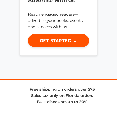
Advertise With Us
Reach engaged readers—
advertise your books, events,
and services with us.
GET STARTED →
Free shipping on orders over $75
Sales tax only on Florida orders
Bulk discounts up to 20%