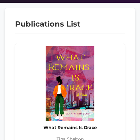
Publications List
What Remains Is Grace
Tina Shelton