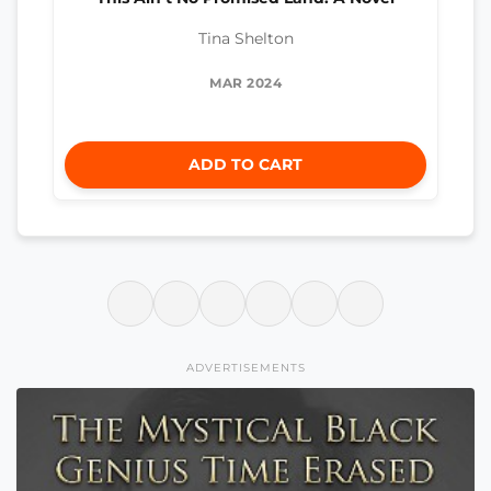
Tina Shelton
MAR 2024
ADD TO CART
ADVERTISEMENTS