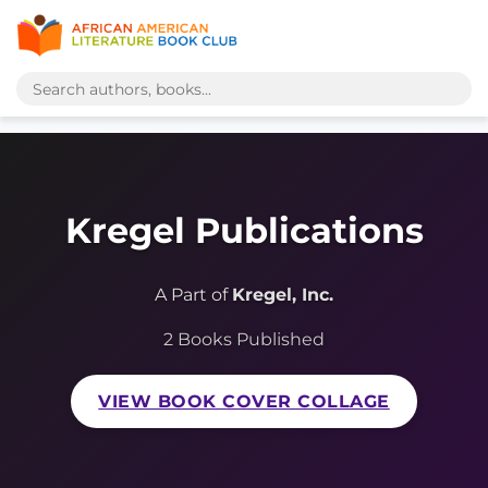
Kregel Publications
A Part of
Kregel, Inc.
2 Books Published
VIEW BOOK COVER COLLAGE