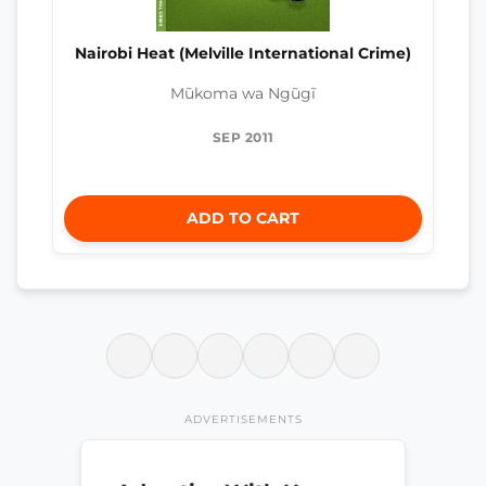
Nairobi Heat (Melville International Crime)
Mũkoma wa Ngũgĩ
SEP 2011
ADD TO CART
ADVERTISEMENTS