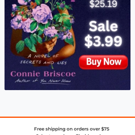
Free shipping on orders over $75