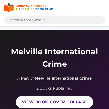
Melville International
Crime
A Part of
Melville International Crime
2 Books Published
VIEW BOOK COVER COLLAGE