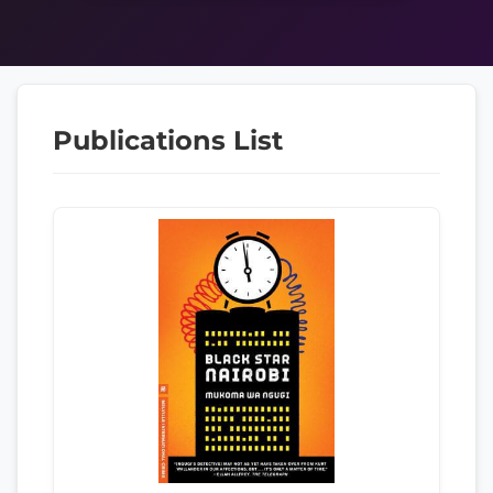
Publications List