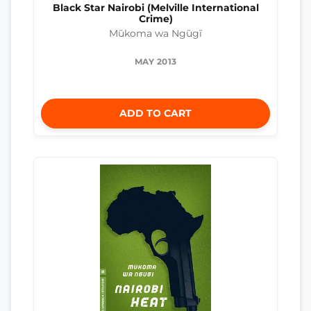
Black Star Nairobi (Melville International
Crime)
Mũkoma wa Ngũgĩ
MAY 2013
ADD TO CART