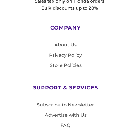
Sales tax only on Florida orders
Bulk discounts up to 20%
COMPANY
About Us
Privacy Policy
Store Policies
SUPPORT & SERVICES
Subscribe to Newsletter
Advertise with Us
FAQ