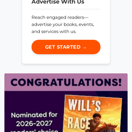
Advertise With Us
Reach engaged readers—
advertise your books, events,
and services with us.
GET STARTED →