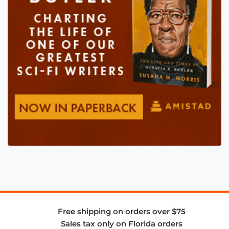
Free shipping on orders over $75
Sales tax only on Florida orders