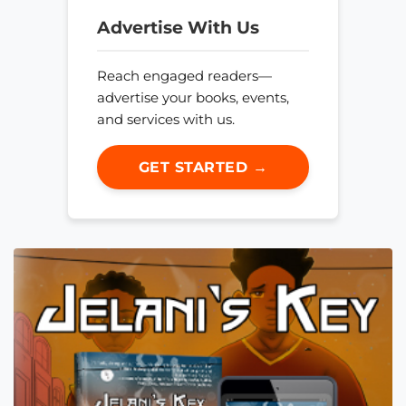
Advertise With Us
Reach engaged readers—
advertise your books, events,
and services with us.
GET STARTED →