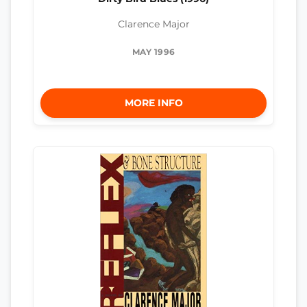
Clarence Major
MAY 1996
MORE INFO