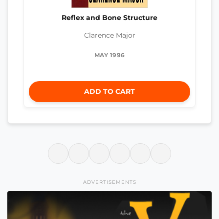
Reflex and Bone Structure
Clarence Major
MAY 1996
ADD TO CART
ADVERTISEMENTS