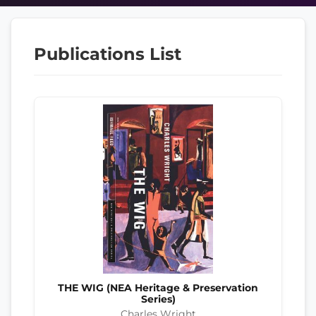
Publications List
THE WIG (NEA Heritage & Preservation
Series)
Charles Wright