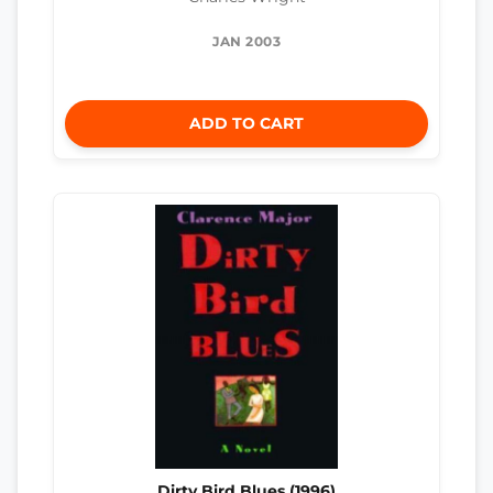
JAN 2003
ADD TO CART
Dirty Bird Blues (1996)