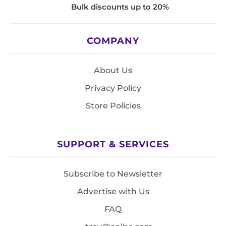
Bulk discounts up to 20%
COMPANY
About Us
Privacy Policy
Store Policies
SUPPORT & SERVICES
Subscribe to Newsletter
Advertise with Us
FAQ