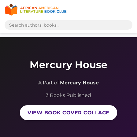
Mercury House
A Part of
Mercury House
3 Books Published
VIEW BOOK COVER COLLAGE