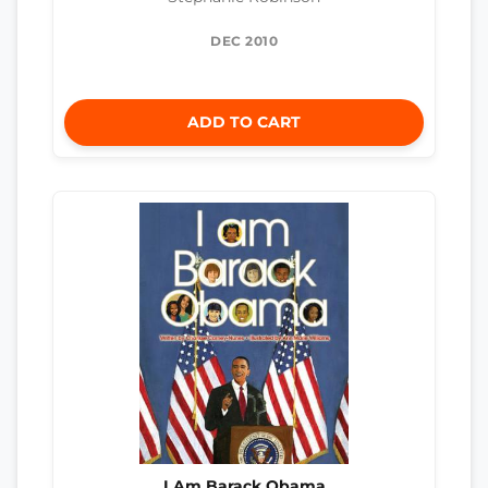
DEC 2010
ADD TO CART
I Am Barack Obama