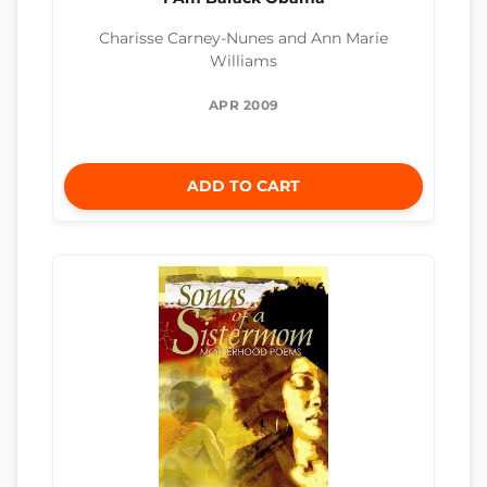
Charisse Carney-Nunes and Ann Marie
Williams
APR 2009
ADD TO CART