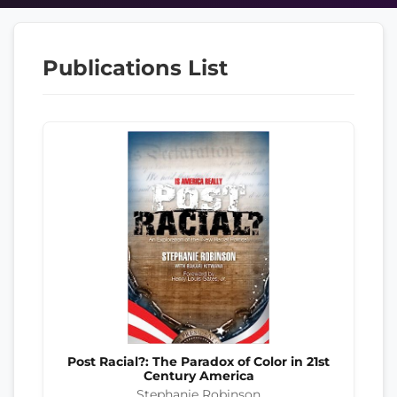
Publications List
Post Racial?: The Paradox of Color in 21st
Century America
Stephanie Robinson