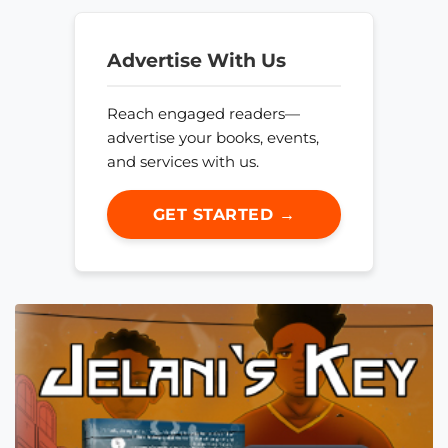
Advertise With Us
Reach engaged readers—
advertise your books, events,
and services with us.
GET STARTED →