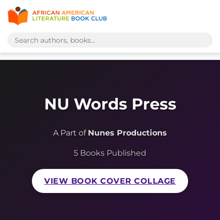
NU Words Press
A Part of
Nunes Productions
5 Books Published
VIEW BOOK COVER COLLAGE