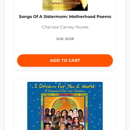
Songs Of A Sistermom: Motherhood Poems
Charisse Carney-Nunes
JUN 2008
ADD TO CART