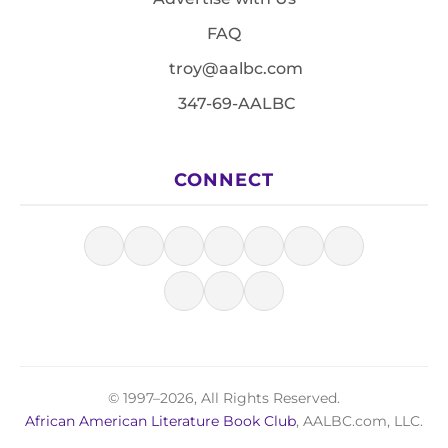
FAQ
troy@aalbc.com
347-69-AALBC
CONNECT
© 1997–2026, All Rights Reserved.
African American Literature Book Club
, AALBC.com, LLC.