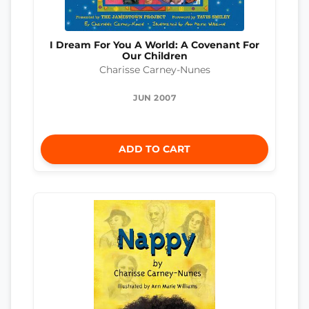
I Dream For You A World: A Covenant For
Our Children
Charisse Carney-Nunes
JUN 2007
ADD TO CART