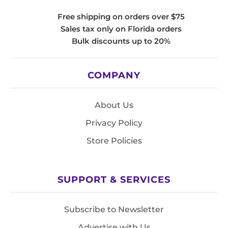
Free shipping on orders over $75
Sales tax only on Florida orders
Bulk discounts up to 20%
COMPANY
About Us
Privacy Policy
Store Policies
SUPPORT & SERVICES
Subscribe to Newsletter
Advertise with Us