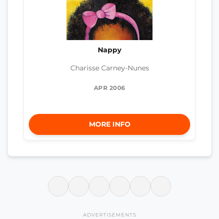
Nappy
Charisse Carney-Nunes
APR 2006
MORE INFO
ADVERTISEMENTS