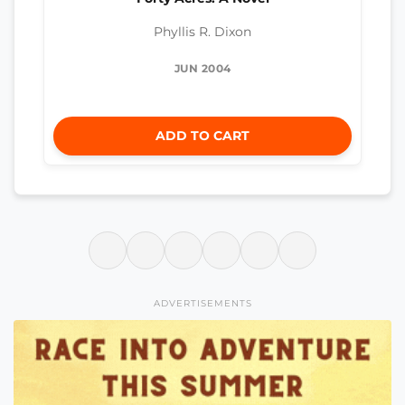
Phyllis R. Dixon
JUN 2004
ADD TO CART
ADVERTISEMENTS