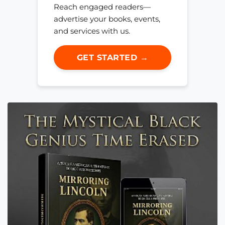
Reach engaged readers—
advertise your books, events,
and services with us.
GET STARTED →