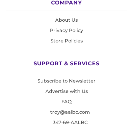
COMPANY
About Us
Privacy Policy
Store Policies
SUPPORT & SERVICES
Subscribe to Newsletter
Advertise with Us
FAQ
troy@aalbc.com
347-69-AALBC