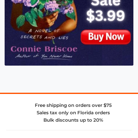
Free shipping on orders over $75
Sales tax only on Florida orders
Bulk discounts up to 20%