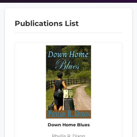
Publications List
Down Home Blues
Phyllis R. Dixon