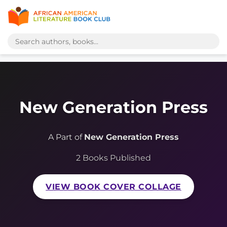
New Generation Press
A Part of
New Generation Press
2 Books Published
VIEW BOOK COVER COLLAGE