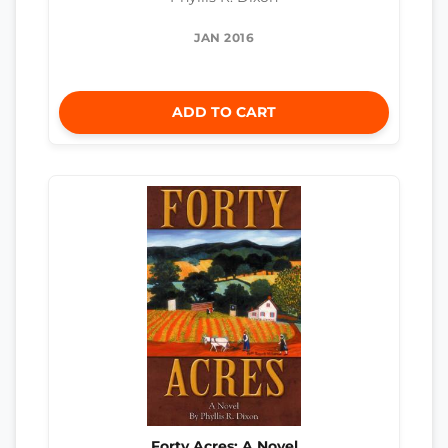
JAN 2016
ADD TO CART
Forty Acres: A Novel