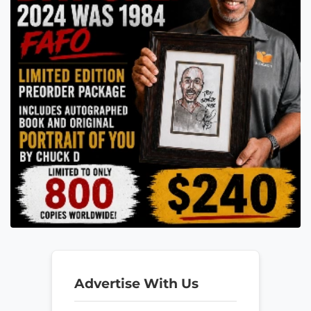
Advertise With Us