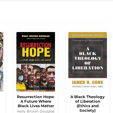
Resurrection Hope:
A Black Theology
A Future Where
of Liberation
Black Lives Matter
(Ethics and
Society)
Kelly Brown Douglas