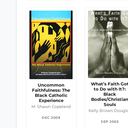
What’s Faith Go
Uncommon
to Do with It?:
Faithfulness: The
Black
Black Catholic
Bodies/Christia
Experience
Souls
M. Shawn Copeland
Kelly Brown Dougl
DEC 2009
SEP 2005