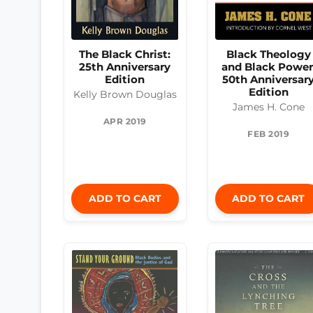
The Black Christ:
Black Theology
25th Anniversary
and Black Power
Edition
50th Anniversar
Edition
Kelly Brown Douglas
James H. Cone
APR 2019
FEB 2019
ADD TO CART
ADD TO CART