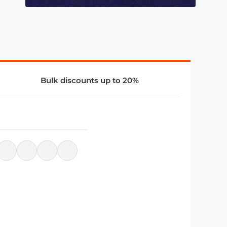
Bulk discounts up to 20%