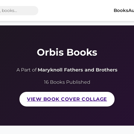
Books
Au
Orbis Books
A Part of
Maryknoll Fathers and Brothers
16 Books Published
VIEW BOOK COVER COLLAGE