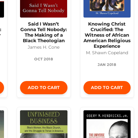
Said I Wasn’t
Knowing Christ
:
Gonna Tell Nobody:
Crucified: The
y
The Making of a
Witness of African
Black Theologian
American Religious
Experience
James H. Cone
M. Shawn Copeland
OCT 2018
JAN 2018
ADD TO CART
ADD TO CART