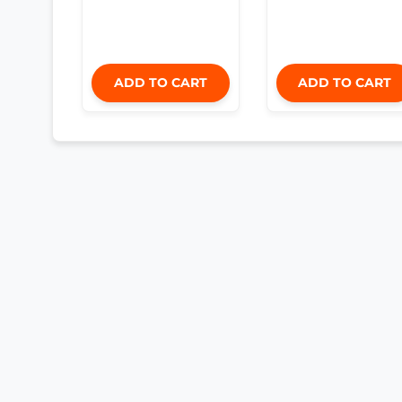
ADD TO CART
ADD TO CART