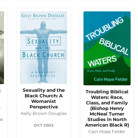
Sexuality and the
t
Troubling Biblical
Black Church: A
Waters: Race,
Womanist
Class, and Family
Perspective
n
(Bishop Henry
McNeal Turner
Kelly Brown Douglas
Studies in North
as
American Black R)
OCT 2003
Cain Hope Felder