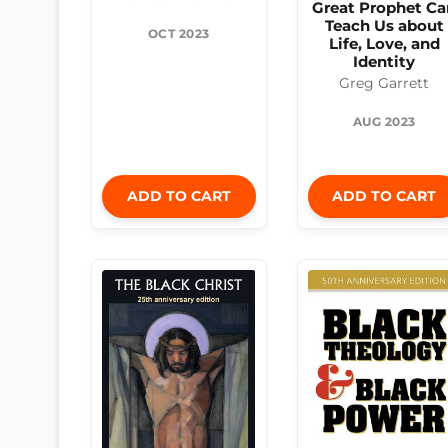
Great Prophet Ca
Teach Us about
OCT 2023
Life, Love, and
Identity
Greg Garrett
AUG 2023
ADD TO CART
ADD TO CART