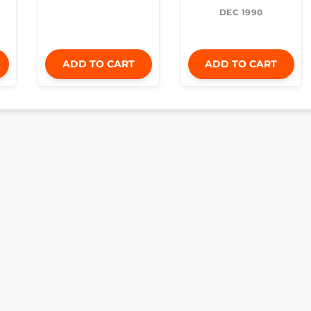
DEC 1990
ADD TO CART
ADD TO CART