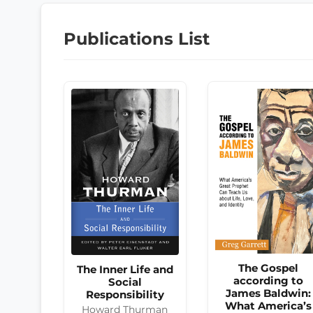
Publications List
The Gospel
The Inner Life and
according to
Social
James Baldwin:
Responsibility
What America’s
Howard Thurman