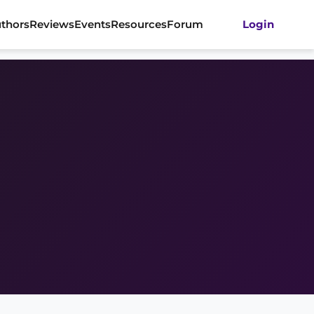
thors
Reviews
Events
Resources
Forum
Login