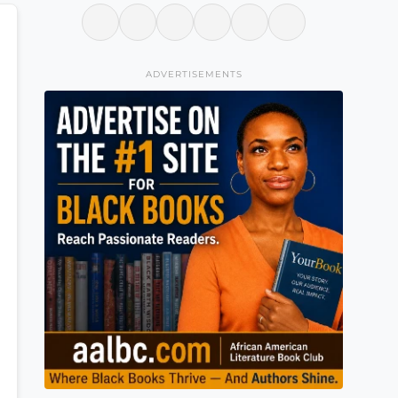
ADVERTISEMENTS