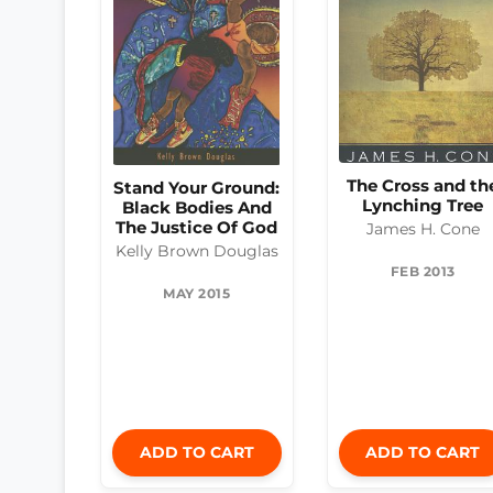
The Cross and th
Stand Your Ground:
Lynching Tree
Black Bodies And
The Justice Of God
James H. Cone
Kelly Brown Douglas
FEB 2013
MAY 2015
ADD TO CART
ADD TO CART