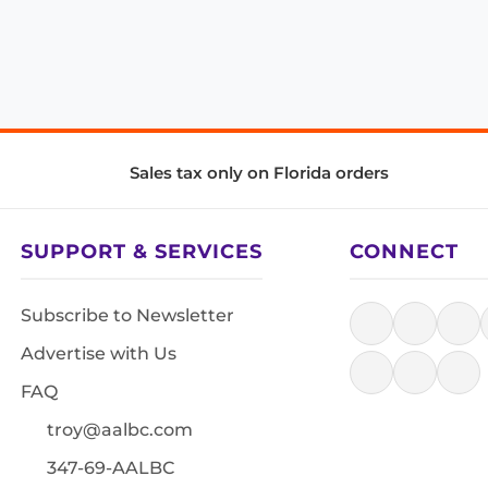
Sales tax only on Florida orders
SUPPORT & SERVICES
CONNECT
Subscribe to Newsletter
Advertise with Us
FAQ
troy@aalbc.com
347-69-AALBC