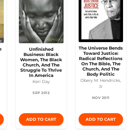
The Universe Bends
e
Unfinished
Toward Justice:
Business: Black
Radical Reflections
Women, The Black
On The Bible, The
Church, And The
Church, And The
Struggle To Thrive
Body Politic
In America
Obery M. Hendricks,
Keri Day
Jr
SEP 2012
NOV 2011
ADD TO CART
ADD TO CART