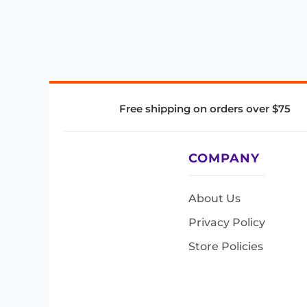
Free shipping on orders over $75
COMPANY
About Us
Privacy Policy
Store Policies