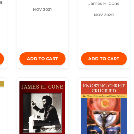
n
James H. Cone
NOV 2021
NOV 2020
ADD TO CART
ADD TO CART