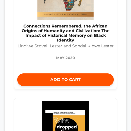
Connections Remembered, the African
Origins of Humanity and Civilization: The
Impact of Historical Memory on Black
Identity
Lindiwe Stovall Lester and Sondai Kibwe Lester
MAY 2020
ADD TO CART