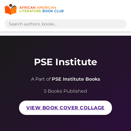
PSE Institute
A Part of
PSE Institute Books
5 Books Published
VIEW BOOK COVER COLLAGE