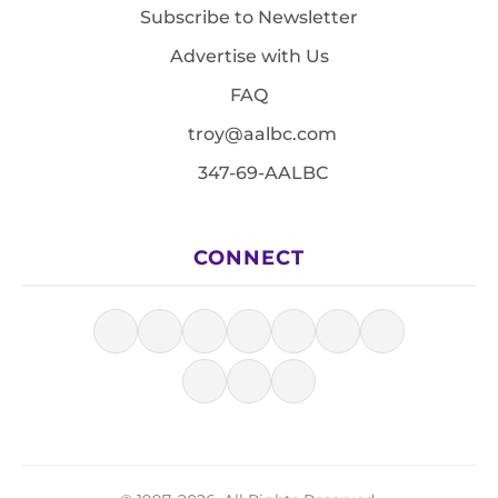
Subscribe to Newsletter
Advertise with Us
FAQ
troy@aalbc.com
347-69-AALBC
CONNECT