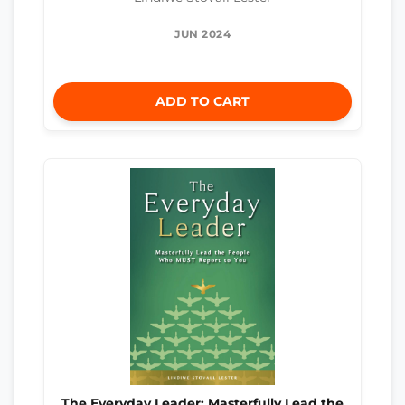
JUN 2024
ADD TO CART
The Everyday Leader: Masterfully Lead the