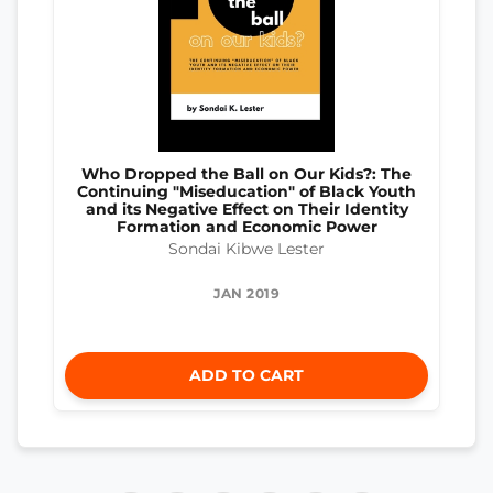
Who Dropped the Ball on Our Kids?: The
Continuing "Miseducation" of Black Youth
and its Negative Effect on Their Identity
Formation and Economic Power
Sondai Kibwe Lester
JAN 2019
ADD TO CART