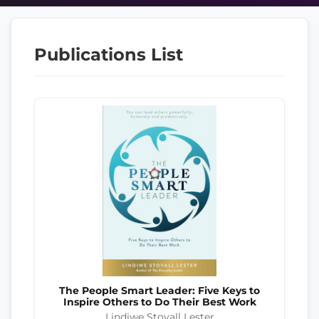
Publications List
The People Smart Leader: Five Keys to
Inspire Others to Do Their Best Work
Lindiwe Stovall Lester