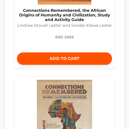
Connections Remembered, the African
Origins of Humanity and Civilization, Study
and Activity Guide
Lindiwe Stovall Lester and Sondai Kibwe Lester
DEC 2020
ADD TO CART