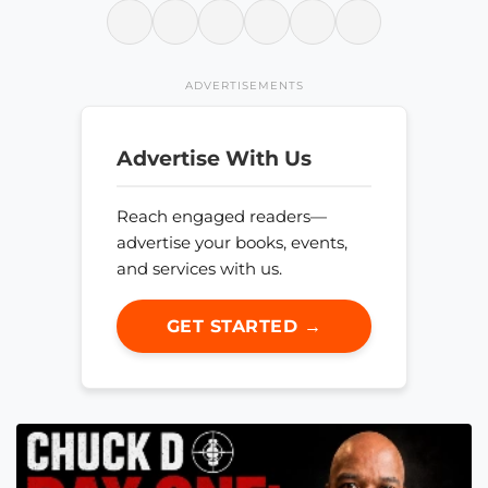
ADVERTISEMENTS
Advertise With Us
Reach engaged readers—
advertise your books, events,
and services with us.
GET STARTED →