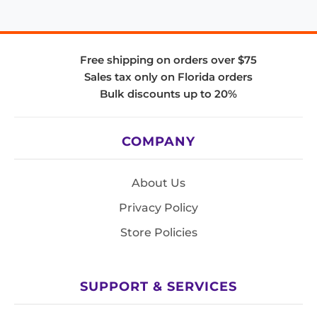
Free shipping on orders over $75
Sales tax only on Florida orders
Bulk discounts up to 20%
COMPANY
About Us
Privacy Policy
Store Policies
SUPPORT & SERVICES