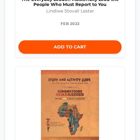
People Who Must Report to You
Lindiwe Stovall Lester
FEB 2022
ADD TO CART