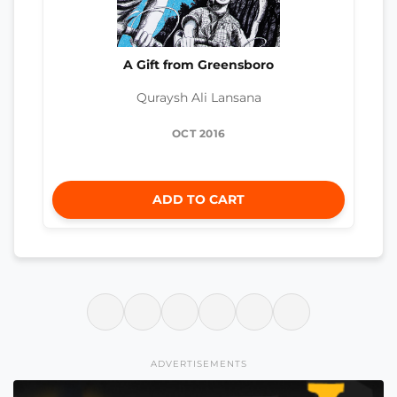
A Gift from Greensboro
Quraysh Ali Lansana
OCT 2016
ADD TO CART
ADVERTISEMENTS