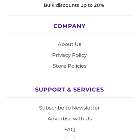
Bulk discounts up to 20%
COMPANY
About Us
Privacy Policy
Store Policies
SUPPORT & SERVICES
Subscribe to Newsletter
Advertise with Us
FAQ