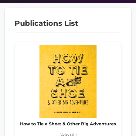
Publications List
How to Tie a Shoe: & Other Big Adventures
Skip Hill