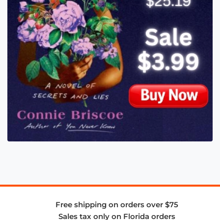
Free shipping on orders over $75
Sales tax only on Florida orders