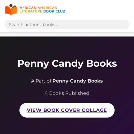
Penny Candy Books
A Part of
Penny Candy Books
4 Books Published
VIEW BOOK COVER COLLAGE