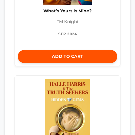
What’s Yours Is Mine?
FM Knight
SEP 2024
ADD TO CART