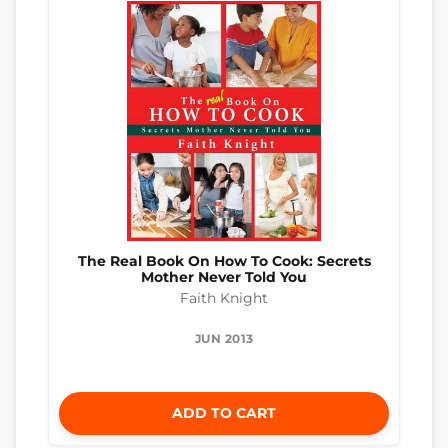
The Real Book On How To Cook: Secrets
Mother Never Told You
Faith Knight
JUN 2013
ADD TO CART