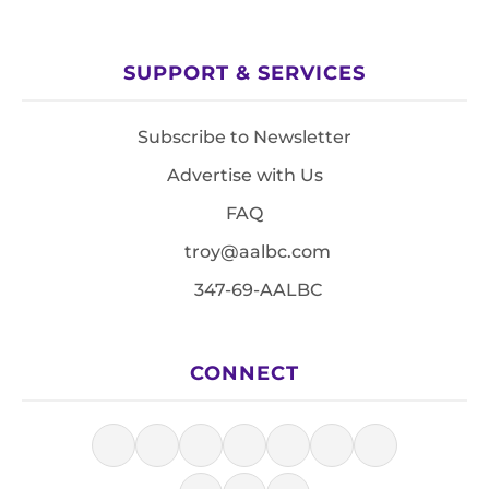
SUPPORT & SERVICES
Subscribe to Newsletter
Advertise with Us
FAQ
troy@aalbc.com
347-69-AALBC
CONNECT