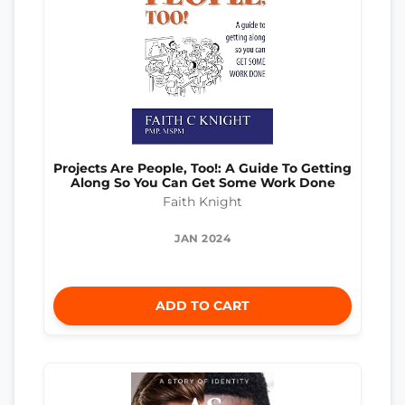
Projects Are People, Too!: A Guide To Getting
Along So You Can Get Some Work Done
Faith Knight
JAN 2024
ADD TO CART