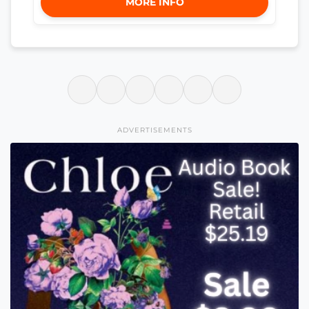
MORE INFO
ADVERTISEMENTS