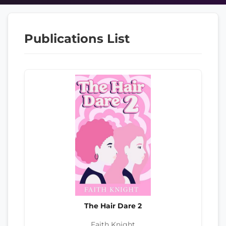
Publications List
The Hair Dare 2
Faith Knight