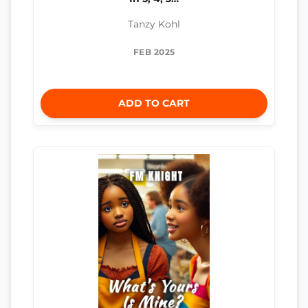
Tanzy Kohl
FEB 2025
ADD TO CART