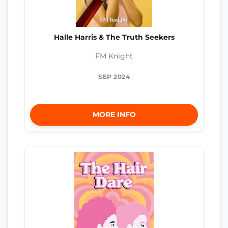
Halle Harris & The Truth Seekers
FM Knight
SEP 2024
MORE INFO