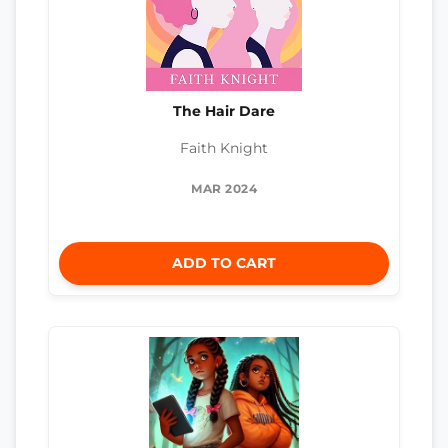
The Hair Dare
Faith Knight
MAR 2024
ADD TO CART