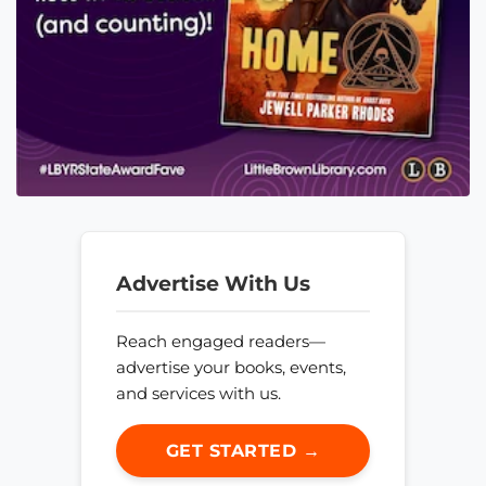
Advertise With Us
Reach engaged readers—
advertise your books, events,
and services with us.
GET STARTED →