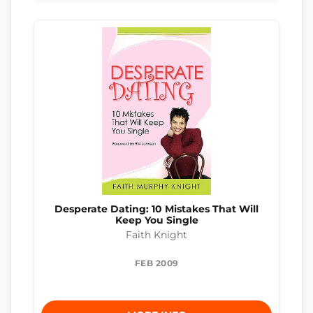
Desperate Dating: 10 Mistakes That Will
Keep You Single
Faith Knight
FEB 2009