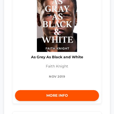
As Grey As Black and White
Faith Knight
NOV 2019
MORE INFO