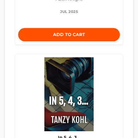
JUL 2025
ADD TO CART
In 5, 4, 3…