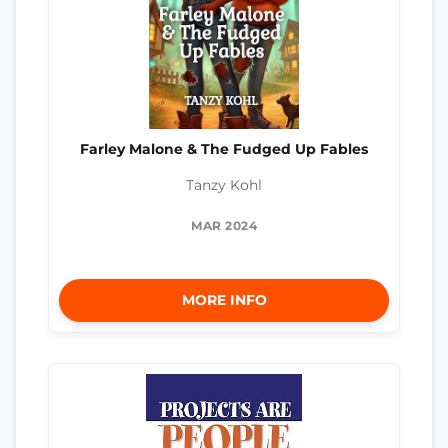
Farley Malone & The Fudged Up Fables
Tanzy Kohl
MAR 2024
MORE INFO