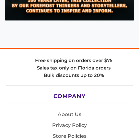
Free shipping on orders over $75
Sales tax only on Florida orders
Bulk discounts up to 20%
COMPANY
About Us
Privacy Policy
Store Policies