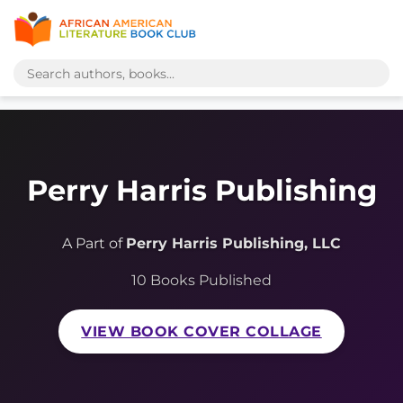
Perry Harris Publishing
A Part of
Perry Harris Publishing, LLC
10 Books Published
VIEW BOOK COVER COLLAGE