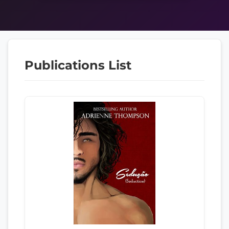
Publications List