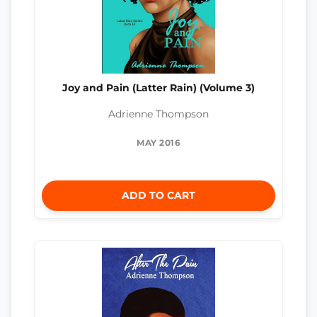
Joy and Pain (Latter Rain) (Volume 3)
Adrienne Thompson
MAY 2016
ADD TO CART