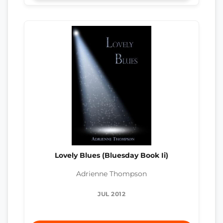
Lovely Blues (Bluesday Book Ii)
Adrienne Thompson
JUL 2012