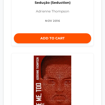
Sedução (Seduction)
Adrienne Thompson
NOV 2016
ADD TO CART