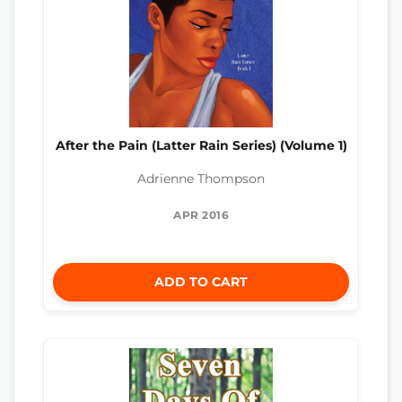
After the Pain (Latter Rain Series) (Volume 1)
Adrienne Thompson
APR 2016
ADD TO CART