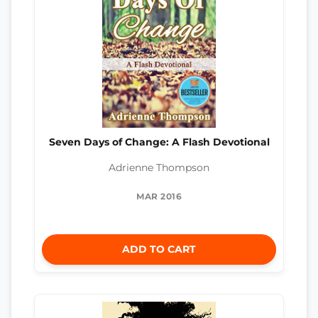
Seven Days of Change: A Flash Devotional
Adrienne Thompson
MAR 2016
ADD TO CART