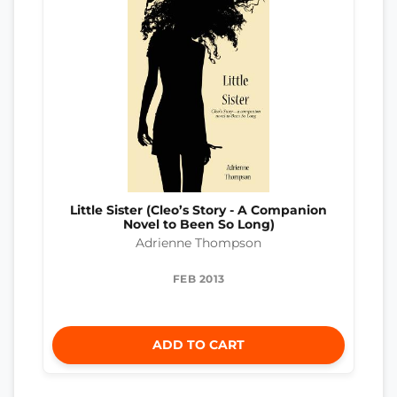
Little Sister (Cleo’s Story - A Companion
Novel to Been So Long)
Adrienne Thompson
FEB 2013
ADD TO CART