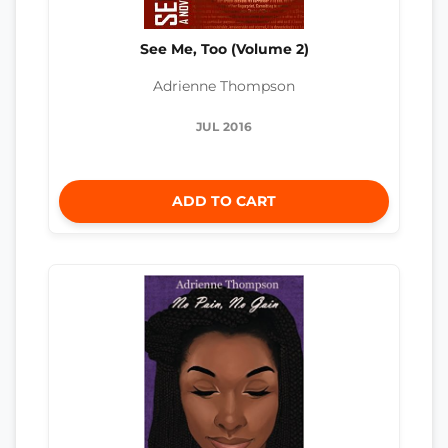
See Me, Too (Volume 2)
Adrienne Thompson
JUL 2016
ADD TO CART