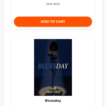
JAN 2012
ADD TO CART
Bluesday