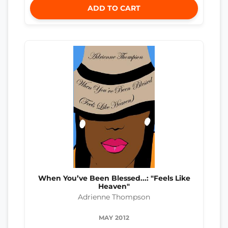
ADD TO CART
When You’ve Been Blessed...: "Feels Like
Heaven"
Adrienne Thompson
MAY 2012