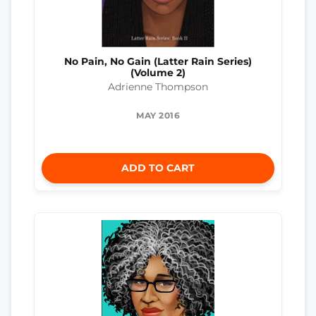
No Pain, No Gain (Latter Rain Series)
(Volume 2)
Adrienne Thompson
MAY 2016
ADD TO CART