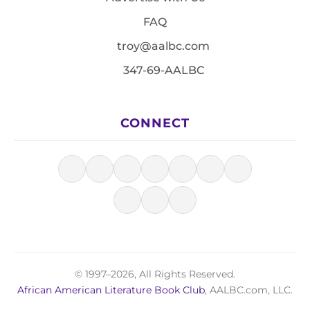
FAQ
troy@aalbc.com
347-69-AALBC
CONNECT
© 1997–2026, All Rights Reserved.
African American Literature Book Club
, AALBC.com, LLC.