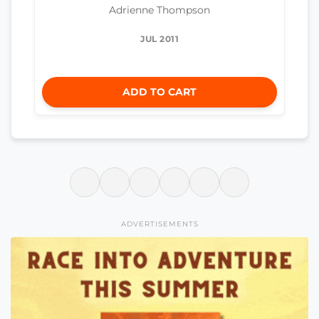
Adrienne Thompson
JUL 2011
ADD TO CART
ADVERTISEMENTS