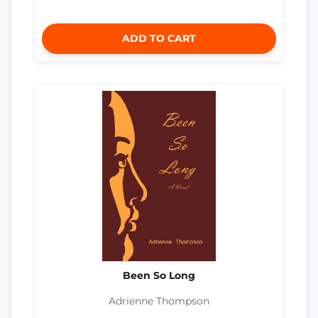
ADD TO CART
Been So Long
Adrienne Thompson