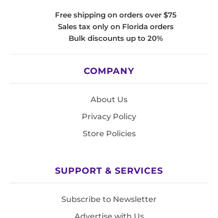
Free shipping on orders over $75
Sales tax only on Florida orders
Bulk discounts up to 20%
COMPANY
About Us
Privacy Policy
Store Policies
SUPPORT & SERVICES
Subscribe to Newsletter
Advertise with Us