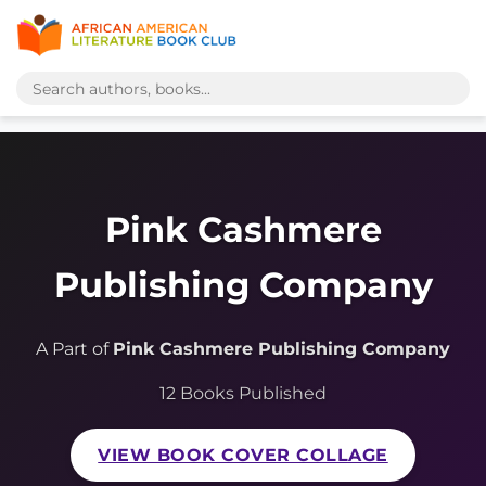
Pink Cashmere
Publishing Company
A Part of
Pink Cashmere Publishing Company
12 Books Published
VIEW BOOK COVER COLLAGE