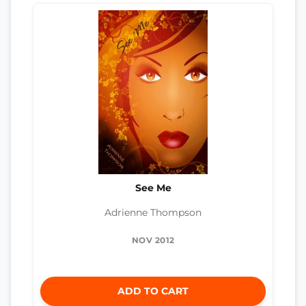
See Me
Adrienne Thompson
NOV 2012
ADD TO CART