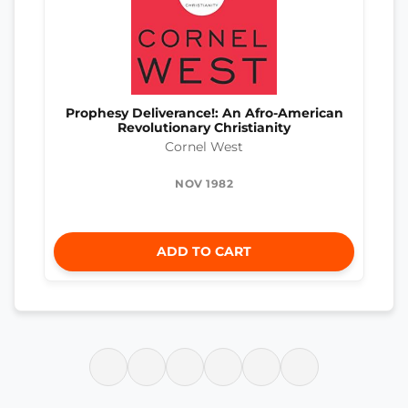
Prophesy Deliverance!: An Afro-American
Revolutionary Christianity
Cornel West
NOV 1982
ADD TO CART