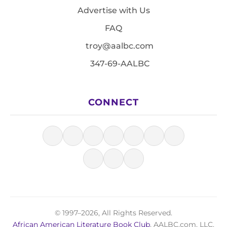
Advertise with Us
FAQ
troy@aalbc.com
347-69-AALBC
CONNECT
© 1997–2026, All Rights Reserved.
African American Literature Book Club
, AALBC.com, LLC.