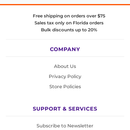
Free shipping on orders over $75
Sales tax only on Florida orders
Bulk discounts up to 20%
COMPANY
About Us
Privacy Policy
Store Policies
SUPPORT & SERVICES
Subscribe to Newsletter