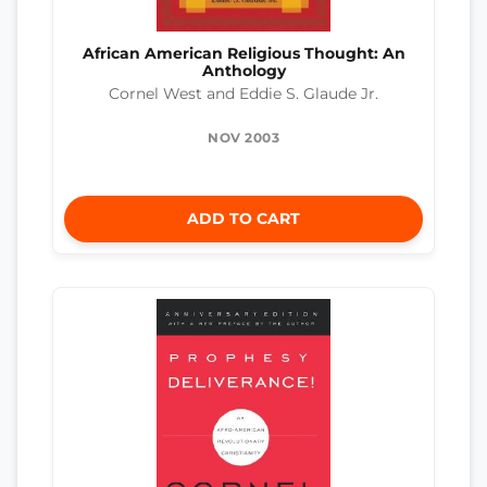
African American Religious Thought: An
Anthology
Cornel West and Eddie S. Glaude Jr.
NOV 2003
ADD TO CART