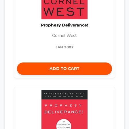
Prophesy Deliverance!
Cornel West
JAN 2002
ADD TO CART