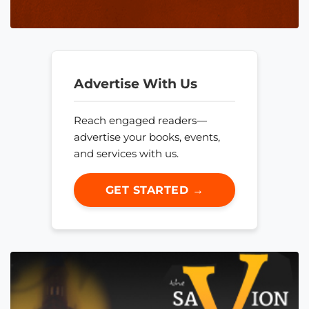
Advertise With Us
Reach engaged readers—
advertise your books, events,
and services with us.
GET STARTED →