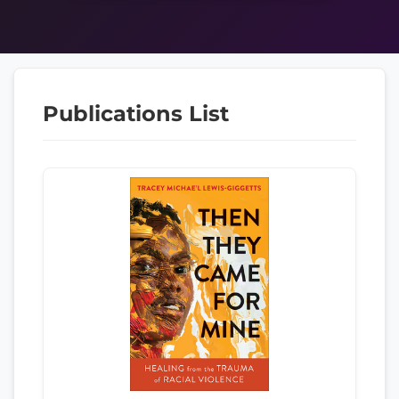
Publications List