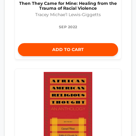
Then They Came for Mine: Healing from the
Trauma of Racial Violence
Tracey Michae’l Lewis-Giggetts
SEP 2022
ADD TO CART