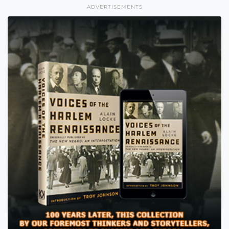
ADVERTISEMENTS