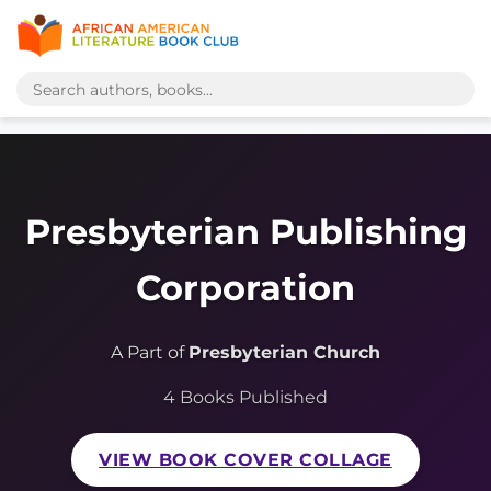
Presbyterian Publishing
Corporation
A Part of
Presbyterian Church
4 Books Published
VIEW BOOK COVER COLLAGE