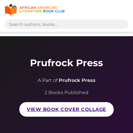
Prufrock Press
A Part of
Prufrock Press
2 Books Published
VIEW BOOK COVER COLLAGE