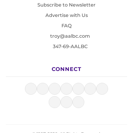
Subscribe to Newsletter
Advertise with Us
FAQ
troy@aalbc.com
347-69-AALBC
CONNECT