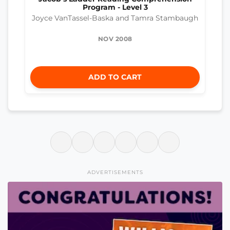
Program - Level 3
Joyce VanTassel-Baska and Tamra Stambaugh
NOV 2008
ADD TO CART
ADVERTISEMENTS