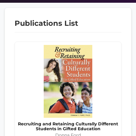
Publications List
Recruiting and Retaining Culturally Different
Students in Gifted Education
Donna Ford