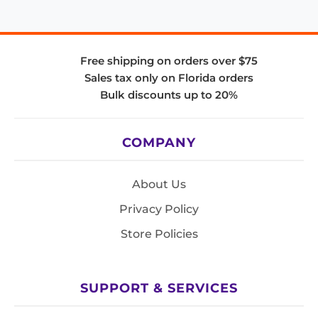
Free shipping on orders over $75
Sales tax only on Florida orders
Bulk discounts up to 20%
COMPANY
About Us
Privacy Policy
Store Policies
SUPPORT & SERVICES