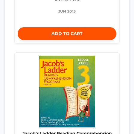
JUN 2013
ADD TO CART
Jacob’s Ladder Reading Comprehension