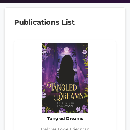
Publications List
Tangled Dreams
Delores Lowe Friedman