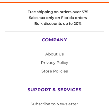
Free shipping on orders over $75
Sales tax only on Florida orders
Bulk discounts up to 20%
COMPANY
About Us
Privacy Policy
Store Policies
SUPPORT & SERVICES
Subscribe to Newsletter