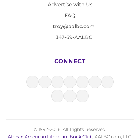
Advertise with Us
FAQ
troy@aalbc.com
347-69-AALBC
CONNECT
© 1997–2026, All Rights Reserved.
African American Literature Book Club
, AALBC.com, LLC.