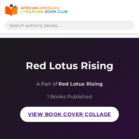
Red Lotus Rising
A Part of
Red Lotus Rising
1 Books Published
VIEW BOOK COVER COLLAGE