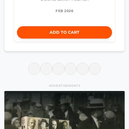
FEB 2026
ADD TO CART
ADVERTISEMENTS