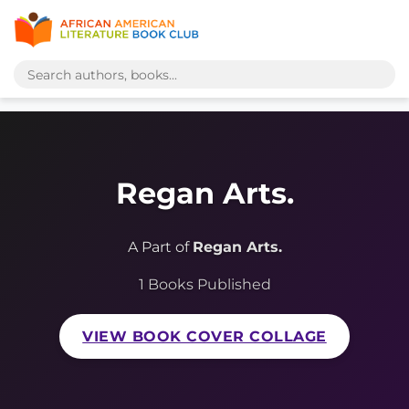
Regan Arts.
A Part of
Regan Arts.
1 Books Published
VIEW BOOK COVER COLLAGE