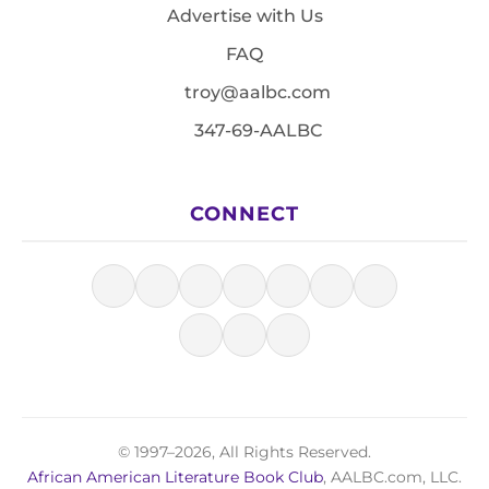
Advertise with Us
FAQ
troy@aalbc.com
347-69-AALBC
CONNECT
© 1997–2026, All Rights Reserved.
African American Literature Book Club
, AALBC.com, LLC.