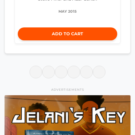
MAY 2015
ADD TO CART
ADVERTISEMENTS