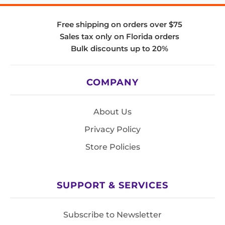
Free shipping on orders over $75
Sales tax only on Florida orders
Bulk discounts up to 20%
COMPANY
About Us
Privacy Policy
Store Policies
SUPPORT & SERVICES
Subscribe to Newsletter