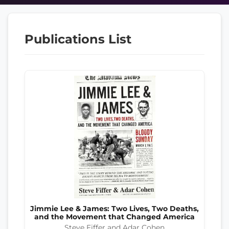
Publications List
Jimmie Lee & James: Two Lives, Two Deaths,
and the Movement that Changed America
Steve Fiffer and Adar Cohen