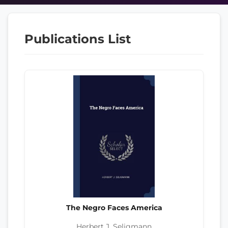
Publications List
The Negro Faces America
Herbert J. Seligmann