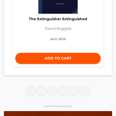
The Extinguisher Extinguished
David Ruggles
AUG 2015
ADD TO CART
ADVERTISEMENTS