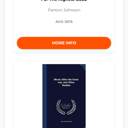
Fenton Johnson
AUG 2015
MORE INFO