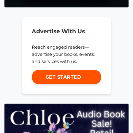
Advertise With Us
Reach engaged readers—
advertise your books, events,
and services with us.
GET STARTED →