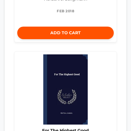
FEB 2018
ADD TO CART
For The Highest Good