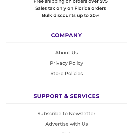
Free shipping on orders over $75
Sales tax only on Florida orders
Bulk discounts up to 20%
COMPANY
About Us
Privacy Policy
Store Policies
SUPPORT & SERVICES
Subscribe to Newsletter
Advertise with Us