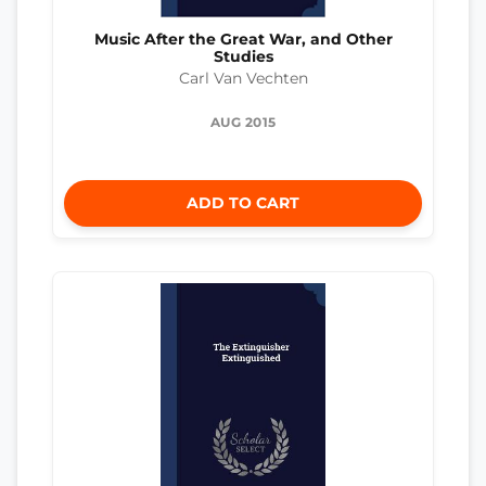
Music After the Great War, and Other
Studies
Carl Van Vechten
AUG 2015
ADD TO CART