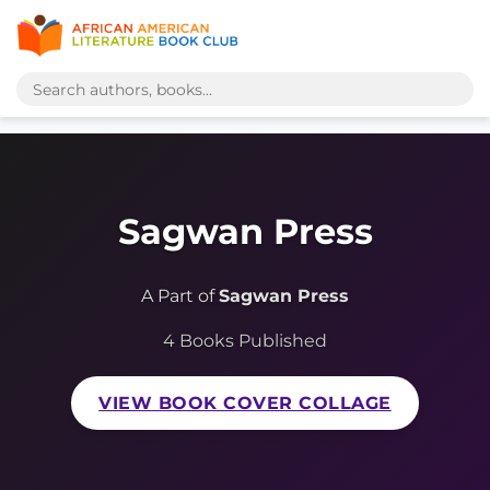
Sagwan Press
A Part of
Sagwan Press
4 Books Published
VIEW BOOK COVER COLLAGE