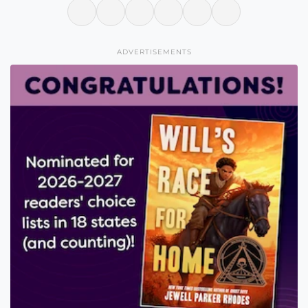
ADVERTISEMENTS