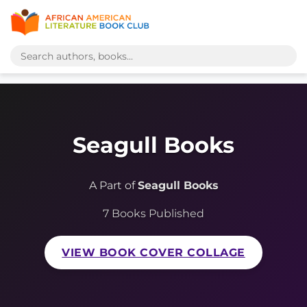
Seagull Books
A Part of
Seagull Books
7 Books Published
VIEW BOOK COVER COLLAGE