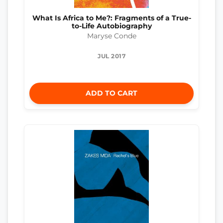
What Is Africa to Me?: Fragments of a True-
to-Life Autobiography
Maryse Conde
JUL 2017
ADD TO CART