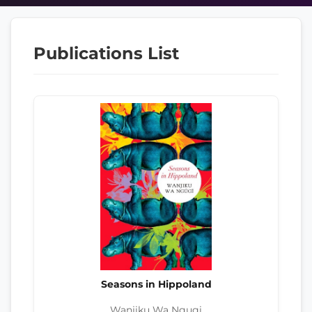
Publications List
Seasons in Hippoland
Wanjiku Wa Ngugi