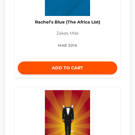
Rachel’s Blue (The Africa List)
Zakes Mda
MAR 2016
ADD TO CART