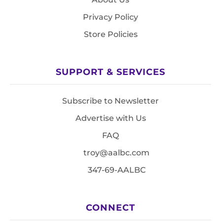
Privacy Policy
Store Policies
SUPPORT & SERVICES
Subscribe to Newsletter
Advertise with Us
FAQ
troy@aalbc.com
347-69-AALBC
CONNECT