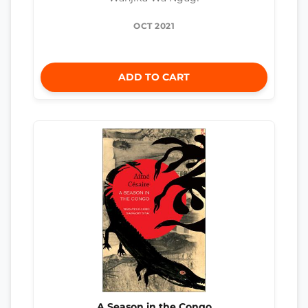
OCT 2021
ADD TO CART
A Season in the Congo