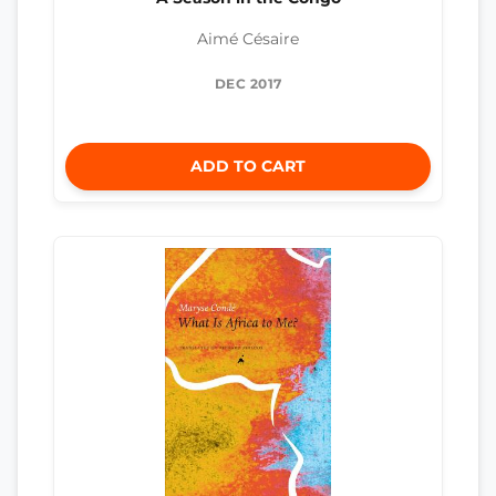
Aimé Césaire
DEC 2017
ADD TO CART