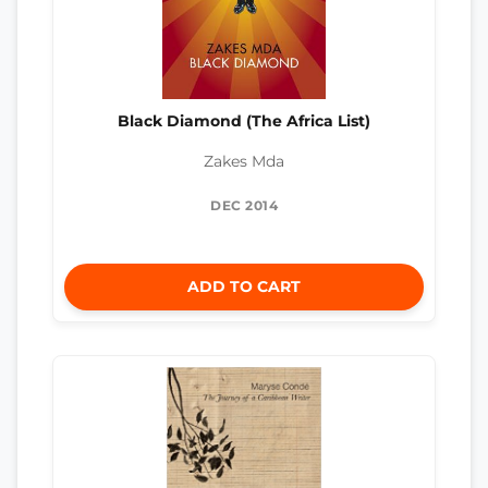
Black Diamond (The Africa List)
Zakes Mda
DEC 2014
ADD TO CART