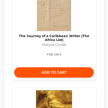
The Journey of a Caribbean Writer (The
Africa List)
Maryse Conde
FEB 2014
ADD TO CART