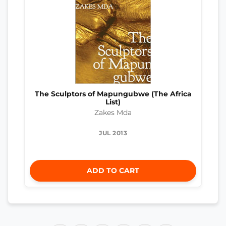
The Sculptors of Mapungubwe (The Africa
List)
Zakes Mda
JUL 2013
ADD TO CART