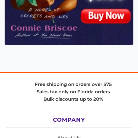
Free shipping on orders over $75
Sales tax only on Florida orders
Bulk discounts up to 20%
COMPANY
About Us