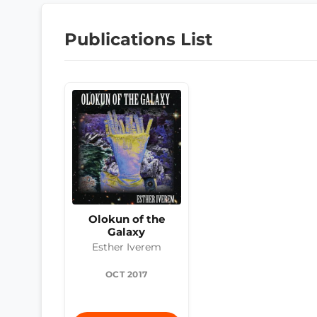
Publications List
Olokun of the
Galaxy
Esther Iverem
OCT 2017