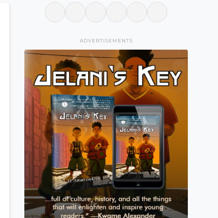
ADVERTISEMENTS