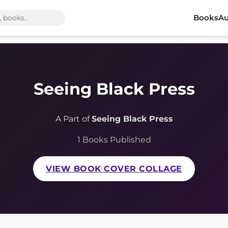
Books
Au
Seeing Black Press
A Part of
Seeing Black Press
1 Books Published
VIEW BOOK COVER COLLAGE