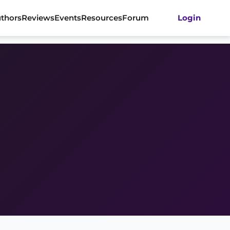
thors
Reviews
Events
Resources
Forum
Login