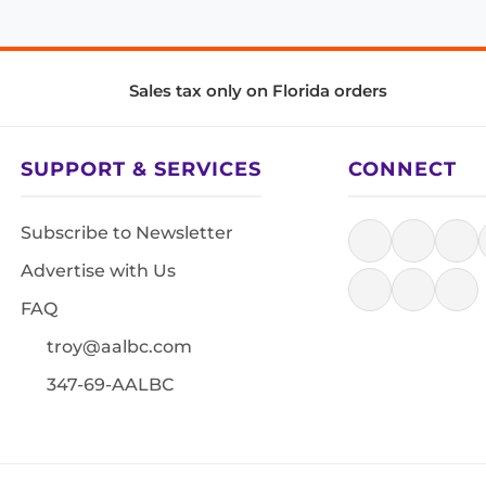
Sales tax only on Florida orders
SUPPORT & SERVICES
CONNECT
Subscribe to Newsletter
Advertise with Us
FAQ
troy@aalbc.com
347-69-AALBC