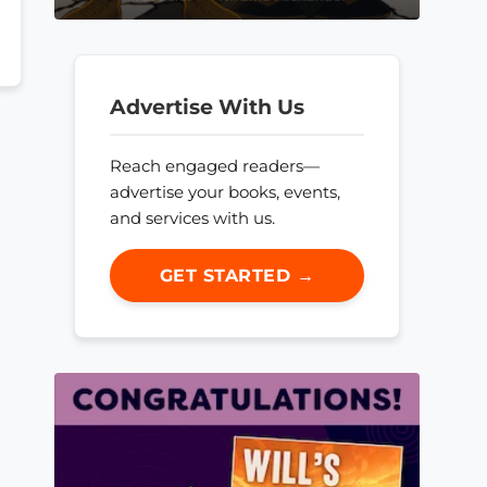
Advertise With Us
Reach engaged readers—
advertise your books, events,
and services with us.
GET STARTED →