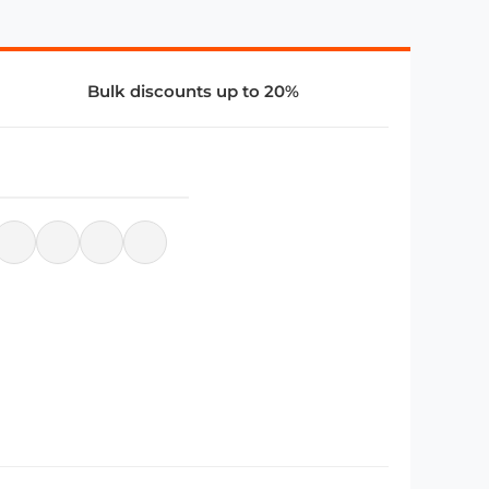
Bulk discounts up to 20%