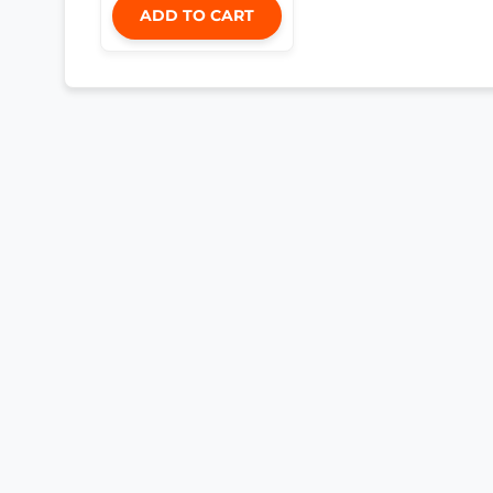
ADD TO CART