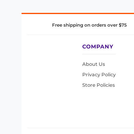
Free shipping on orders over $75
COMPANY
About Us
Privacy Policy
Store Policies