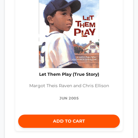
Let Them Play (True Story)
Margot Theis Raven and Chris Ellison
JUN 2005
ADD TO CART