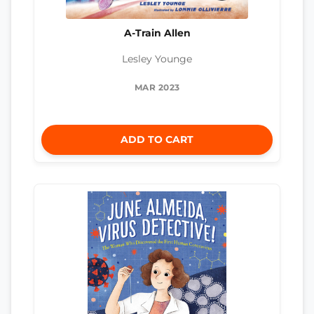
A-Train Allen
Lesley Younge
MAR 2023
ADD TO CART