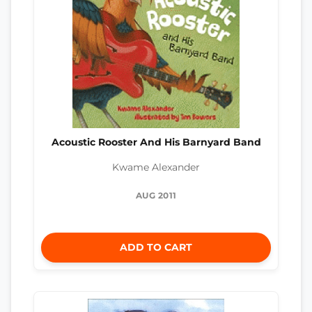
Acoustic Rooster And His Barnyard Band
Kwame Alexander
AUG 2011
ADD TO CART