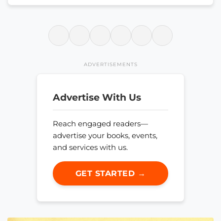
ADVERTISEMENTS
Advertise With Us
Reach engaged readers—
advertise your books, events,
and services with us.
GET STARTED →