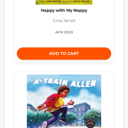
Happy with My Nappy
Gina Jarrell
APR 2023
ADD TO CART