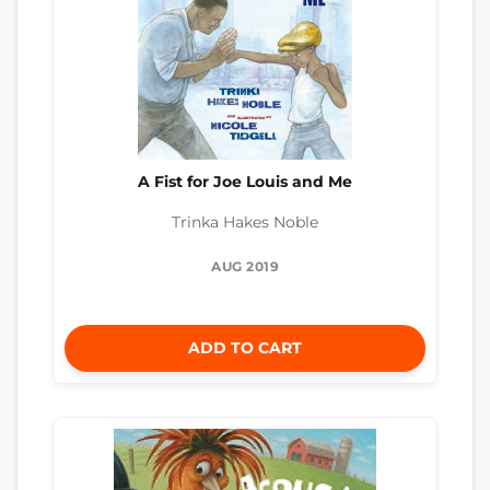
A Fist for Joe Louis and Me
Trinka Hakes Noble
AUG 2019
ADD TO CART