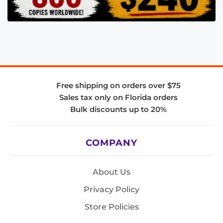
Free shipping on orders over $75
Sales tax only on Florida orders
Bulk discounts up to 20%
COMPANY
About Us
Privacy Policy
Store Policies