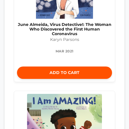
June Almeida, Virus Detective!: The Woman
Who Discovered the First Human
Coronavirus
Karyn Parsons
MAR 2021
ADD TO CART