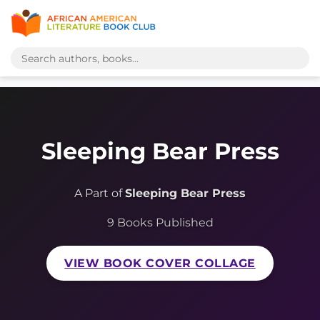
Sleeping Bear Press
A Part of
Sleeping Bear Press
9 Books Published
VIEW BOOK COVER COLLAGE