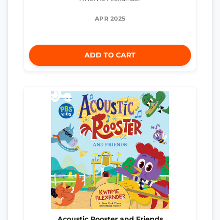
APR 2025
ADD TO CART
Acoustic Rooster and Friends