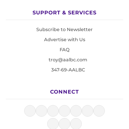
SUPPORT & SERVICES
Subscribe to Newsletter
Advertise with Us
FAQ
troy@aalbc.com
347-69-AALBC
CONNECT