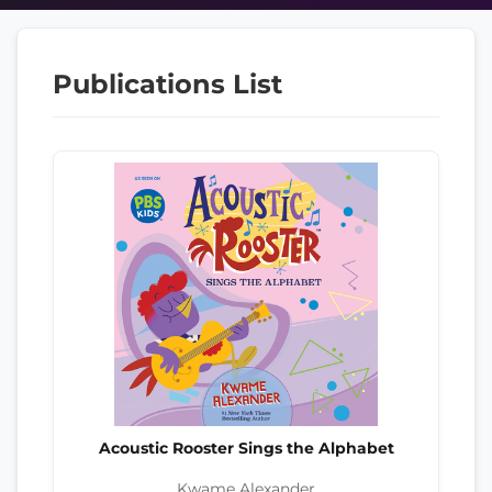
Publications List
Acoustic Rooster Sings the Alphabet
Kwame Alexander