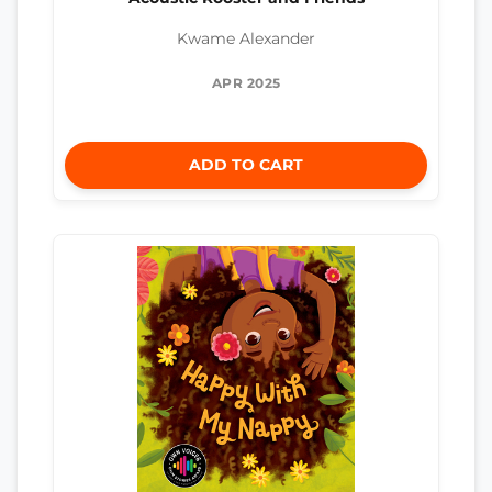
Kwame Alexander
APR 2025
ADD TO CART