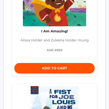
I Am Amazing!
Alissa Holder and Zulekha Holder-Young
AUG 2020
ADD TO CART