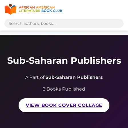
Sub-Saharan Publishers
A Part of
Sub-Saharan Publishers
3 Books Published
VIEW BOOK COVER COLLAGE