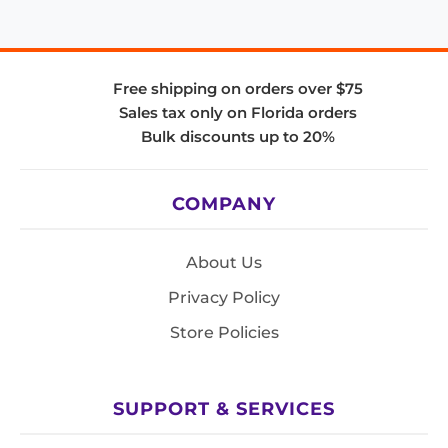
Free shipping on orders over $75
Sales tax only on Florida orders
Bulk discounts up to 20%
COMPANY
About Us
Privacy Policy
Store Policies
SUPPORT & SERVICES