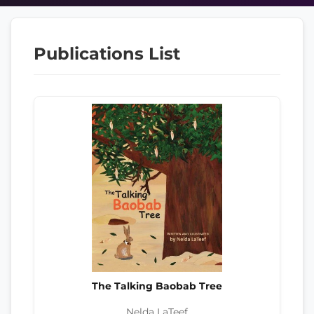
Publications List
The Talking Baobab Tree
Nelda LaTeef