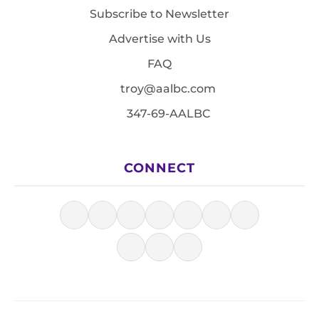
Subscribe to Newsletter
Advertise with Us
FAQ
troy@aalbc.com
347-69-AALBC
CONNECT