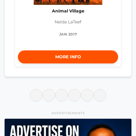
Animal Village
Nelda LaTeef
JAN 2017
MORE INFO
ADVERTISEMENTS