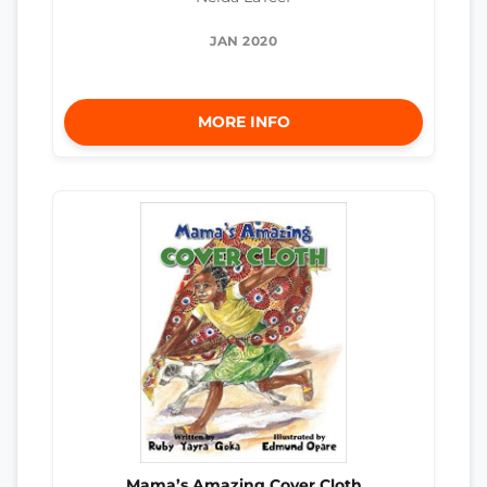
JAN 2020
MORE INFO
Mama’s Amazing Cover Cloth