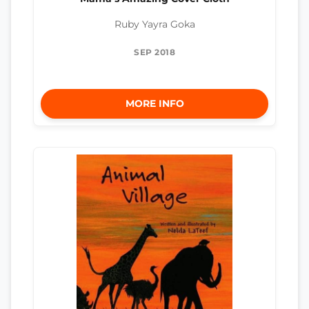
Ruby Yayra Goka
SEP 2018
MORE INFO