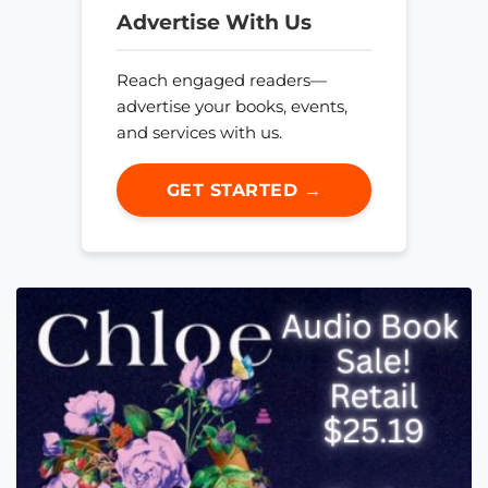
Advertise With Us
Reach engaged readers—
advertise your books, events,
and services with us.
GET STARTED →