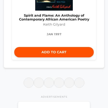
Spirit and Flame: An Anthology of
Contemporary African American Poetry
Keith Gilyard
JAN 1997
ADD TO CART
ADVERTISEMENTS