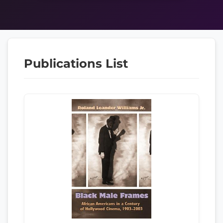
Publications List