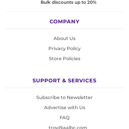
Bulk discounts up to 20%
COMPANY
About Us
Privacy Policy
Store Policies
SUPPORT & SERVICES
Subscribe to Newsletter
Advertise with Us
FAQ
troy@aalbc.com