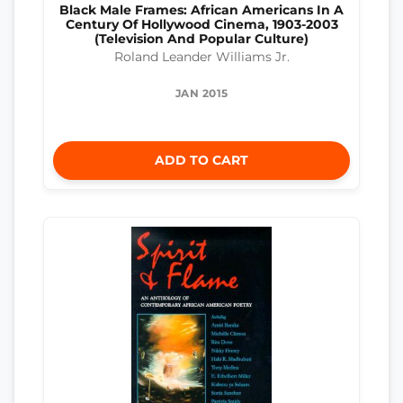
Black Male Frames: African Americans In A
Century Of Hollywood Cinema, 1903-2003
(Television And Popular Culture)
Roland Leander Williams Jr.
JAN 2015
ADD TO CART