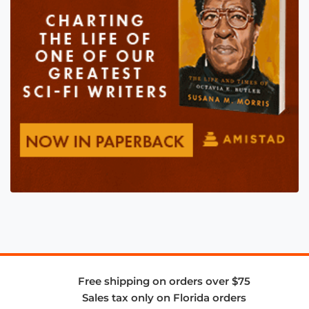
Free shipping on orders over $75
Sales tax only on Florida orders