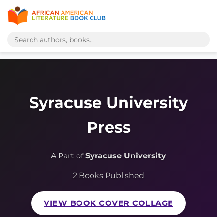
Syracuse University
Press
A Part of
Syracuse University
2 Books Published
VIEW BOOK COVER COLLAGE