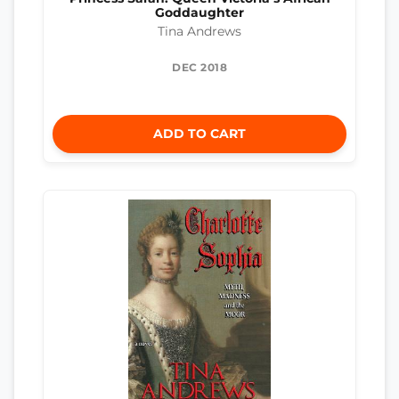
Goddaughter
Tina Andrews
DEC 2018
ADD TO CART