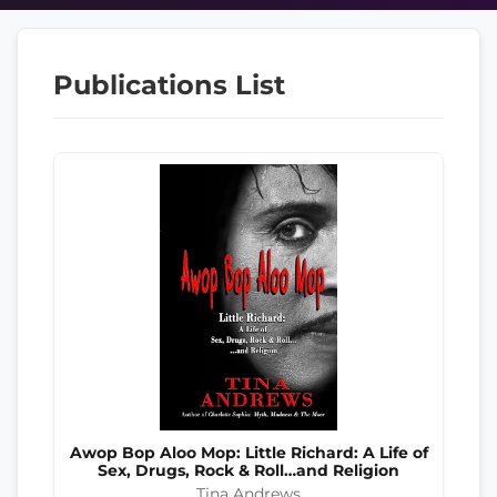
Publications List
Awop Bop Aloo Mop: Little Richard: A Life of
Sex, Drugs, Rock & Roll…and Religion
Tina Andrews