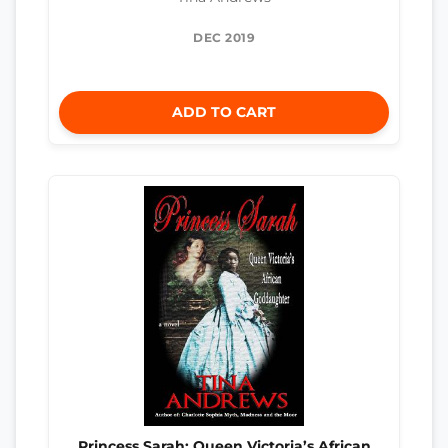
DEC 2019
ADD TO CART
Princess Sarah: Queen Victoria’s African