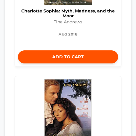
Charlotte Sophia: Myth, Madness, and the
Moor
Tina Andrews
AUG 2018
ADD TO CART