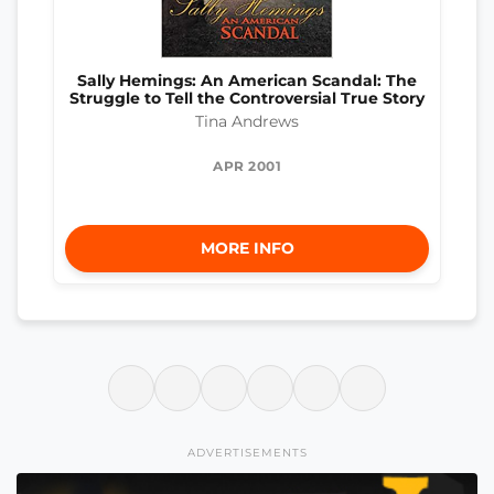
Sally Hemings: An American Scandal: The
Struggle to Tell the Controversial True Story
Tina Andrews
APR 2001
MORE INFO
ADVERTISEMENTS