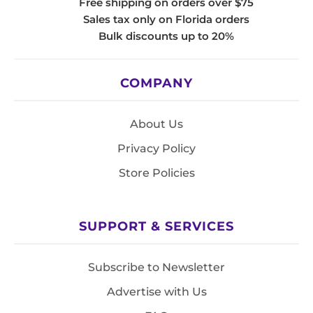
Free shipping on orders over $75
Sales tax only on Florida orders
Bulk discounts up to 20%
COMPANY
About Us
Privacy Policy
Store Policies
SUPPORT & SERVICES
Subscribe to Newsletter
Advertise with Us