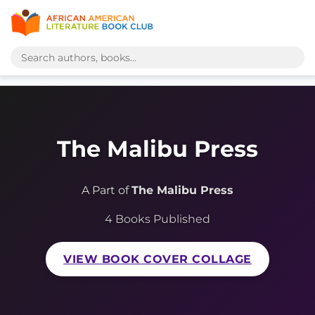
The Malibu Press
A Part of
The Malibu Press
4 Books Published
VIEW BOOK COVER COLLAGE