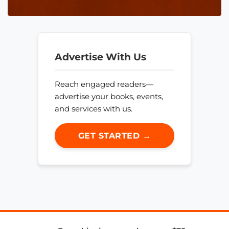
Advertise With Us
Reach engaged readers—
advertise your books, events,
and services with us.
GET STARTED →