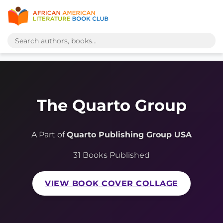
The Quarto Group
A Part of
Quarto Publishing Group USA
31 Books Published
VIEW BOOK COVER COLLAGE