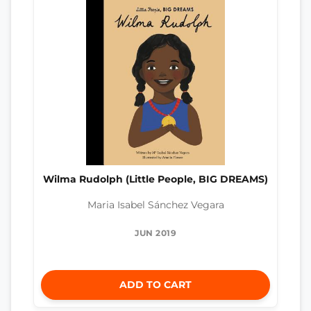
Wilma Rudolph (Little People, BIG DREAMS)
Maria Isabel Sánchez Vegara
JUN 2019
ADD TO CART