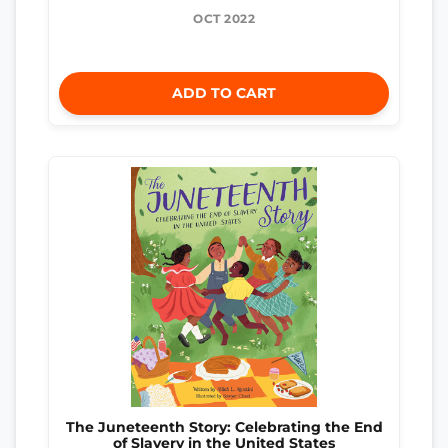
OCT 2022
ADD TO CART
The Juneteenth Story: Celebrating the End
of Slavery in the United States