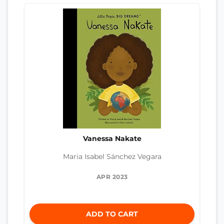
Vanessa Nakate
Maria Isabel Sánchez Vegara
APR 2023
ADD TO CART