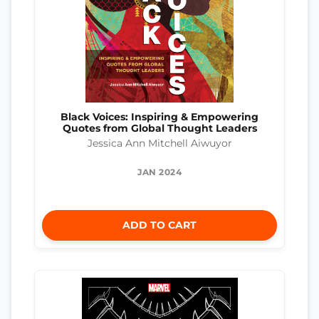
Black Voices: Inspiring & Empowering
Quotes from Global Thought Leaders
Jessica Ann Mitchell Aiwuyor
JAN 2024
ADD TO CART