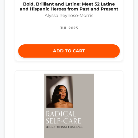
Bold, Brilliant and Latine: Meet 52 Latine
and Hispanic Heroes from Past and Present
Alyssa Reynoso-Morris
JUL 2025
ADD TO CART