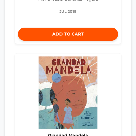
JUL 2018
ADD TO CART
Grandad Mandela