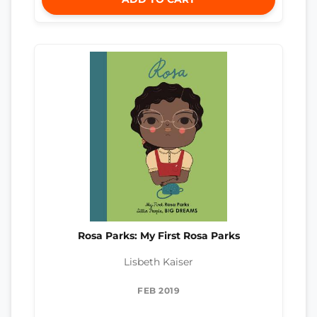
Rosa Parks: My First Rosa Parks
Lisbeth Kaiser
FEB 2019