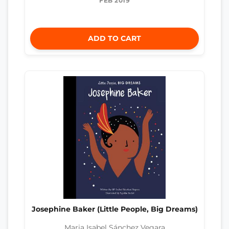
FEB 2019
ADD TO CART
Josephine Baker (Little People, Big Dreams)
Maria Isabel Sánchez Vegara