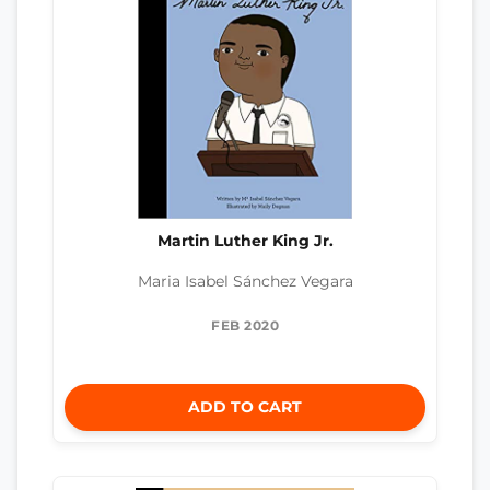
Martin Luther King Jr.
Maria Isabel Sánchez Vegara
FEB 2020
ADD TO CART