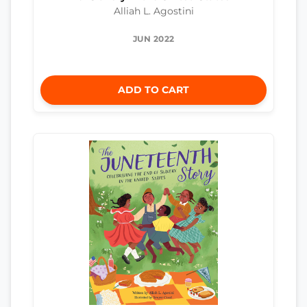
Alliah L. Agostini
JUN 2022
ADD TO CART