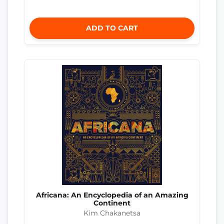
ADD TO CART
Africana: An Encyclopedia of an Amazing
Continent
Kim Chakanetsa