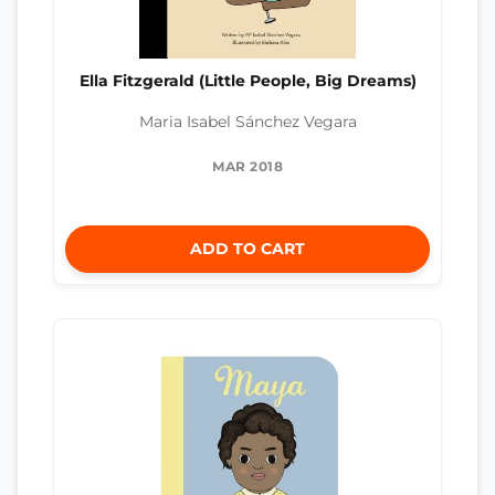
Ella Fitzgerald (Little People, Big Dreams)
Maria Isabel Sánchez Vegara
MAR 2018
ADD TO CART