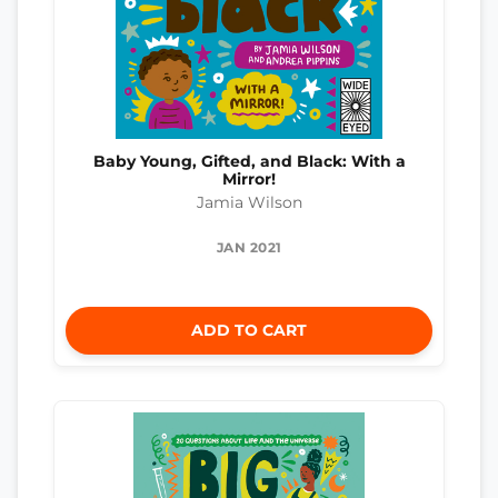
Baby Young, Gifted, and Black: With a
Mirror!
Jamia Wilson
JAN 2021
ADD TO CART