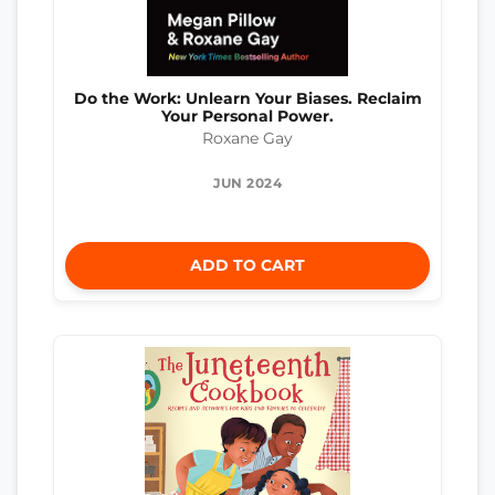
Do the Work: Unlearn Your Biases. Reclaim
Your Personal Power.
Roxane Gay
JUN 2024
ADD TO CART