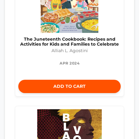
The Juneteenth Cookbook: Recipes and
Activities for Kids and Families to Celebrate
Alliah L. Agostini
APR 2024
ADD TO CART