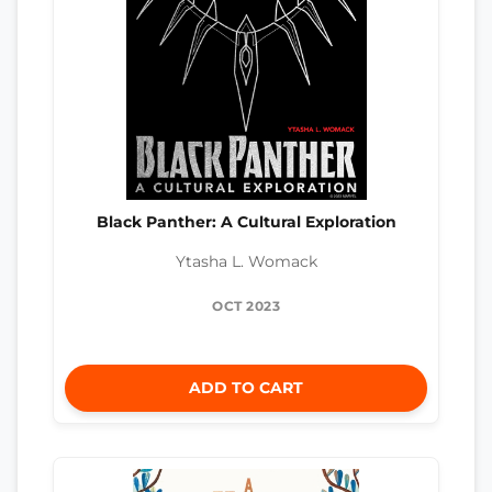
Black Panther: A Cultural Exploration
Ytasha L. Womack
OCT 2023
ADD TO CART