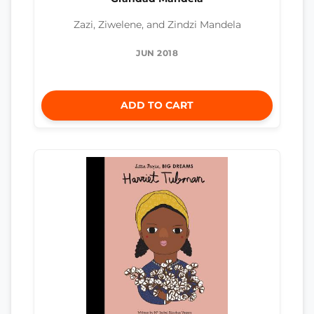
Zazi, Ziwelene, and Zindzi Mandela
JUN 2018
ADD TO CART