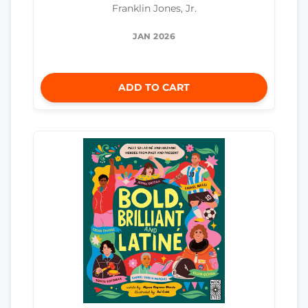
Franklin Jones, Jr.
JAN 2026
ADD TO CART