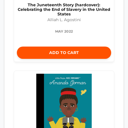
The Juneteenth Story (hardcover):
Celebrating the End of Slavery in the United
States
Alliah L. Agostini
MAY 2022
ADD TO CART