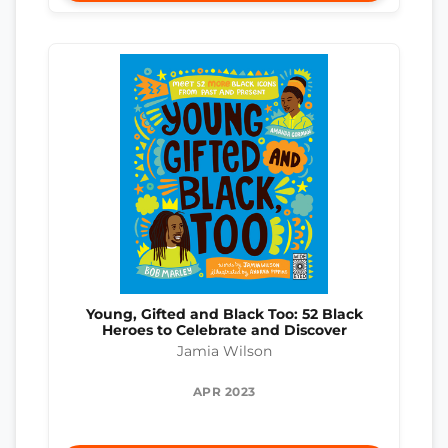
Young, Gifted and Black Too: 52 Black
Heroes to Celebrate and Discover
Jamia Wilson
APR 2023