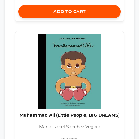
ADD TO CART
Muhammad Ali (Little People, BIG DREAMS)
Maria Isabel Sánchez Vegara