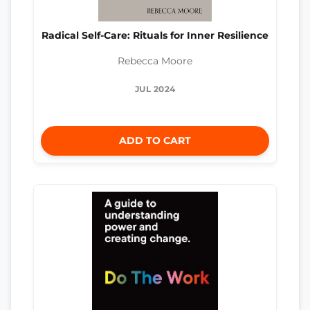
Radical Self-Care: Rituals for Inner Resilience
Rebecca Moore
JUL 2024
ADD TO CART