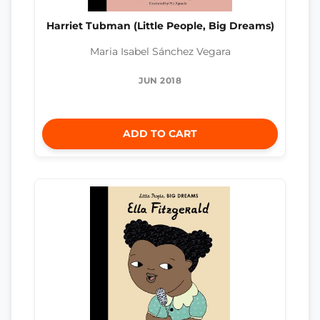
Harriet Tubman (Little People, Big Dreams)
Maria Isabel Sánchez Vegara
JUN 2018
ADD TO CART