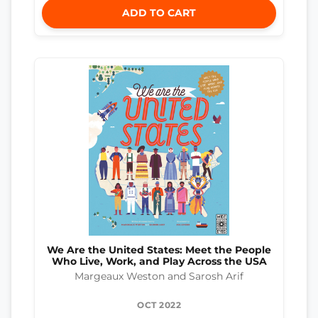
ADD TO CART
We Are the United States: Meet the People
Who Live, Work, and Play Across the USA
Margeaux Weston and Sarosh Arif
OCT 2022