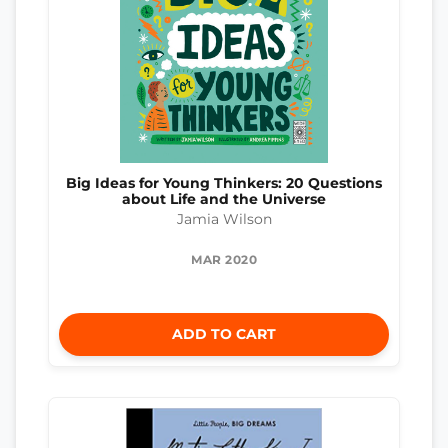
Big Ideas for Young Thinkers: 20 Questions
about Life and the Universe
Jamia Wilson
MAR 2020
ADD TO CART