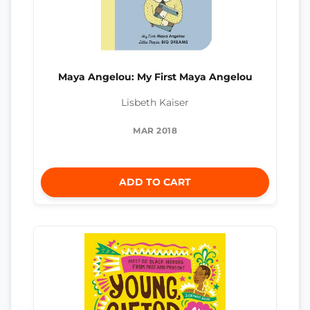
Maya Angelou: My First Maya Angelou
Lisbeth Kaiser
MAR 2018
ADD TO CART