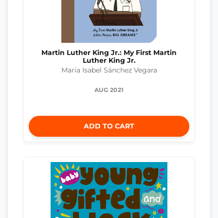
Martin Luther King Jr.: My First Martin
Luther King Jr.
Maria Isabel Sánchez Vegara
AUG 2021
ADD TO CART