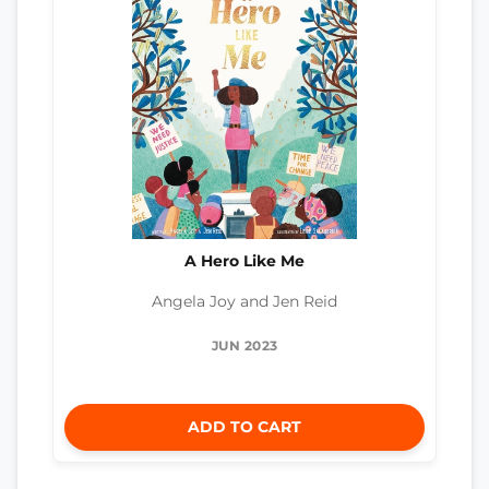
A Hero Like Me
Angela Joy and Jen Reid
JUN 2023
ADD TO CART