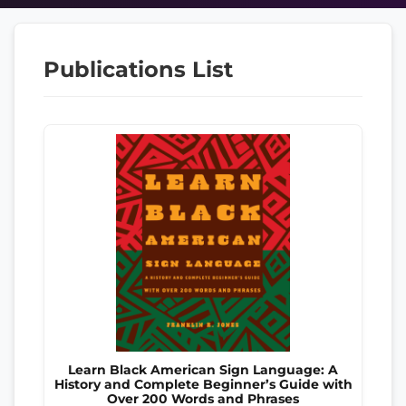
Publications List
Learn Black American Sign Language: A
History and Complete Beginner’s Guide with
Over 200 Words and Phrases