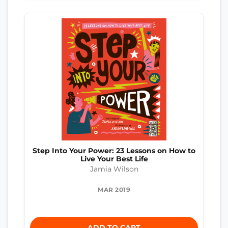
Step Into Your Power: 23 Lessons on How to
Live Your Best Life
Jamia Wilson
MAR 2019
ADD TO CART