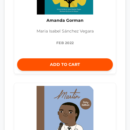
Amanda Gorman
Maria Isabel Sánchez Vegara
FEB 2022
ADD TO CART