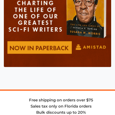
Free shipping on orders over $75
Sales tax only on Florida orders
Bulk discounts up to 20%