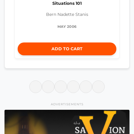
Situations 101
Bern Nadette Stanis
MAY 2006
ADD TO CART
ADVERTISEMENTS