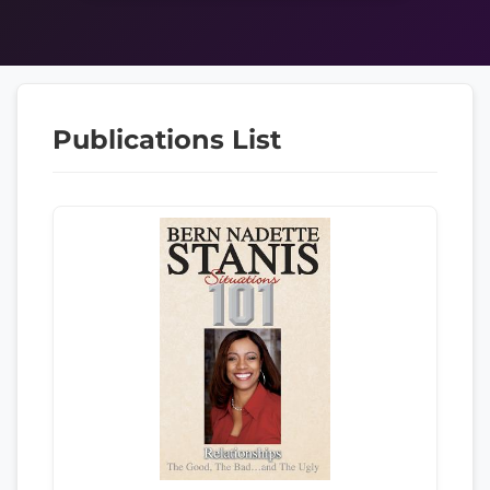
Publications List