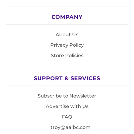
COMPANY
About Us
Privacy Policy
Store Policies
SUPPORT & SERVICES
Subscribe to Newsletter
Advertise with Us
FAQ
troy@aalbc.com