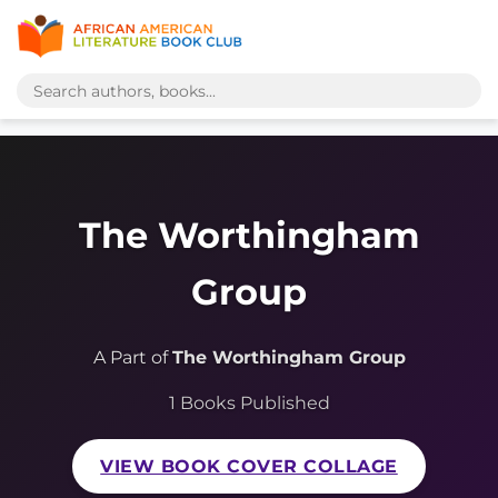
The Worthingham
Group
A Part of
The Worthingham Group
1 Books Published
VIEW BOOK COVER COLLAGE