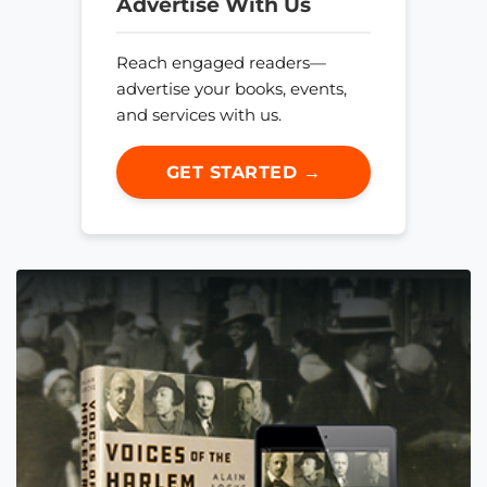
Advertise With Us
Reach engaged readers—
advertise your books, events,
and services with us.
GET STARTED →