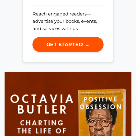
Reach engaged readers—
advertise your books, events,
and services with us.
GET STARTED →