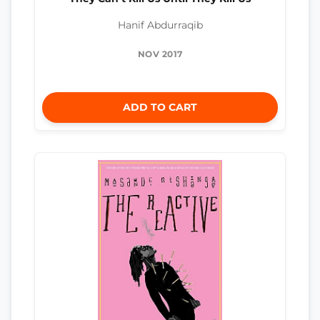
Hanif Abdurraqib
NOV 2017
ADD TO CART