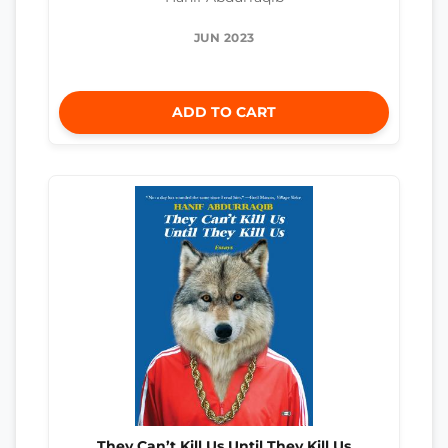
JUN 2023
ADD TO CART
They Can’t Kill Us Until They Kill Us