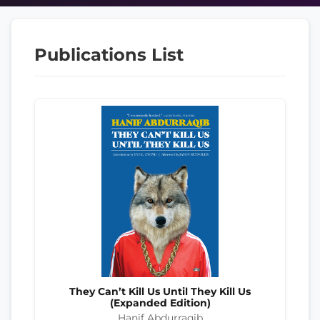
Publications List
They Can’t Kill Us Until They Kill Us
(Expanded Edition)
Hanif Abdurraqib