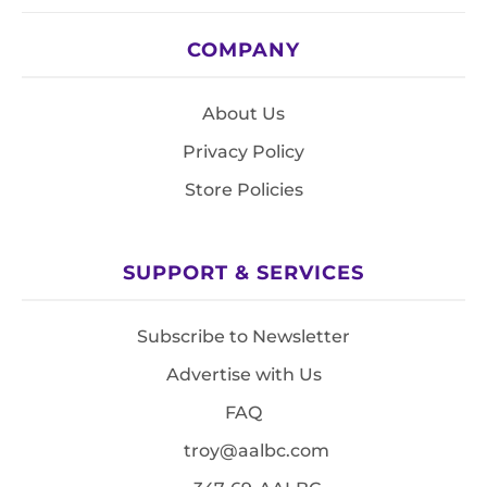
COMPANY
About Us
Privacy Policy
Store Policies
SUPPORT & SERVICES
Subscribe to Newsletter
Advertise with Us
FAQ
troy@aalbc.com