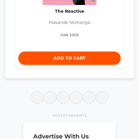
The Reactive
Masande Ntshanga
JUN 2016
ADD TO CART
ADVERTISEMENTS
Advertise With Us