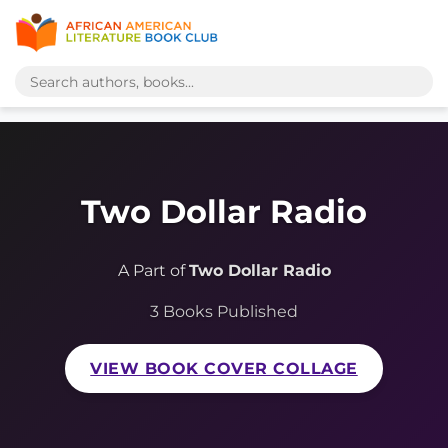
Two Dollar Radio
A Part of
Two Dollar Radio
3 Books Published
VIEW BOOK COVER COLLAGE