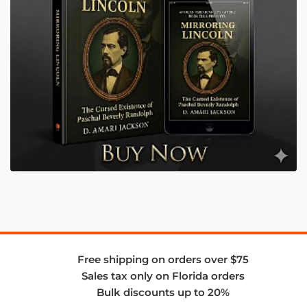
Free shipping on orders over $75
Sales tax only on Florida orders
Bulk discounts up to 20%