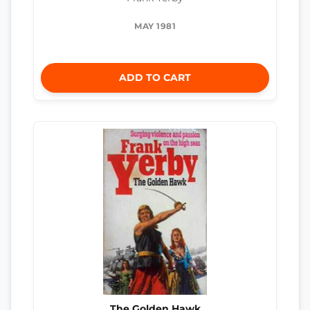
MAY 1981
ADD TO CART
The Golden Hawk