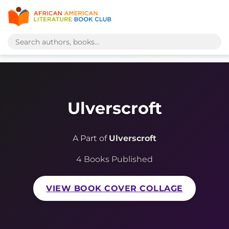
Ulverscroft
A Part of
Ulverscroft
4 Books Published
VIEW BOOK COVER COLLAGE