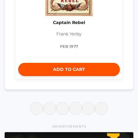
Captain Rebel
Frank Yerby
FEB 1977
ADD TO CART
ADVERTISEMENTS