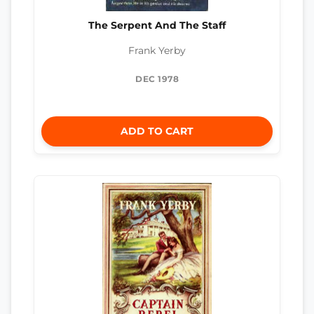
The Serpent And The Staff
Frank Yerby
DEC 1978
ADD TO CART