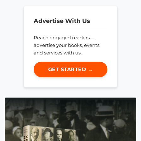
Advertise With Us
Reach engaged readers—
advertise your books, events,
and services with us.
GET STARTED →