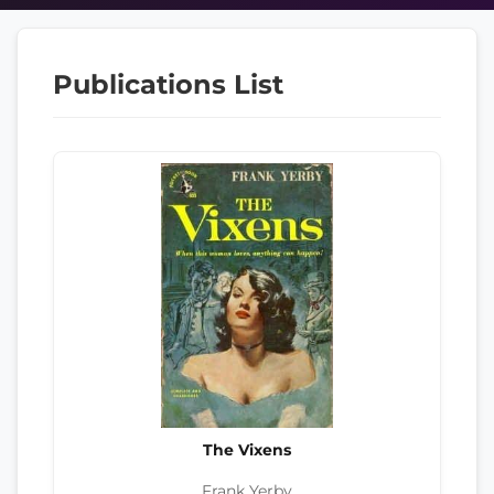
Publications List
The Vixens
Frank Yerby