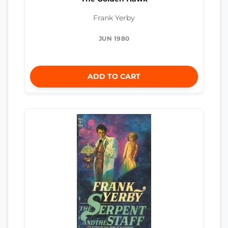
Frank Yerby
JUN 1980
ADD TO CART