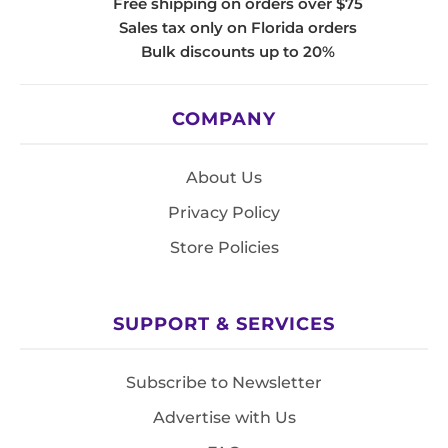
Free shipping on orders over $75
Sales tax only on Florida orders
Bulk discounts up to 20%
COMPANY
About Us
Privacy Policy
Store Policies
SUPPORT & SERVICES
Subscribe to Newsletter
Advertise with Us