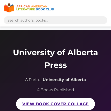
University of Alberta
Press
A Part of
University of Alberta
4 Books Published
VIEW BOOK COVER COLLAGE