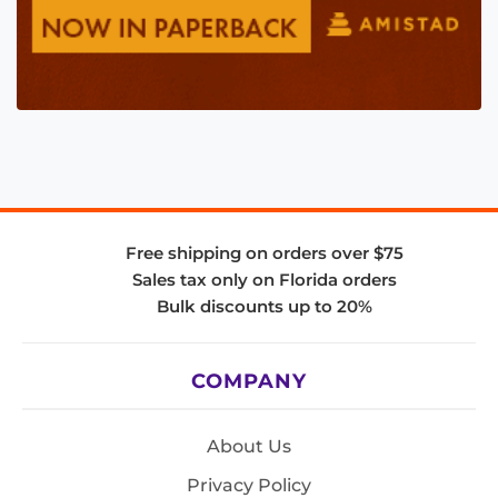
Free shipping on orders over $75
Sales tax only on Florida orders
Bulk discounts up to 20%
COMPANY
About Us
Privacy Policy