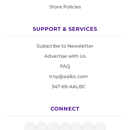
Store Policies
SUPPORT & SERVICES
Subscribe to Newsletter
Advertise with Us
FAQ
troy@aalbc.com
347-69-AALBC
CONNECT