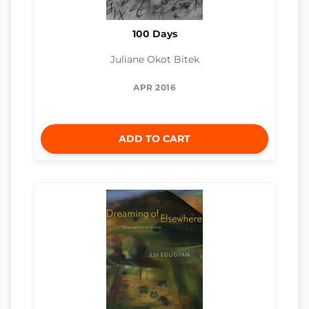
100 Days
Juliane Okot Bitek
APR 2016
ADD TO CART