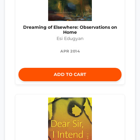
Dreaming of Elsewhere: Observations on
Home
Esi Edugyan
APR 2014
ADD TO CART