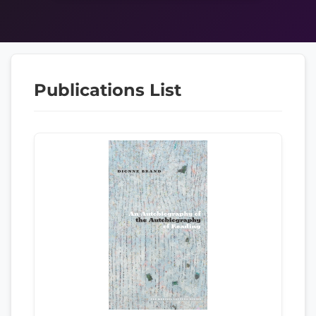
Publications List