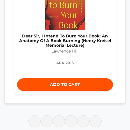
Dear Sir, I Intend To Burn Your Book: An
Anatomy Of A Book Burning (Henry Kreisel
Memorial Lecture)
Lawrence Hill
APR 2013
ADD TO CART