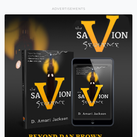
ADVERTISEMENTS