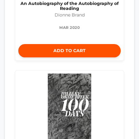
An Autobiography of the Autobiography of
Reading
Dionne Brand
MAR 2020
ADD TO CART