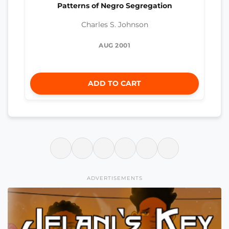
Patterns of Negro Segregation
Charles S. Johnson
AUG 2001
ADD TO CART
ADVERTISEMENTS