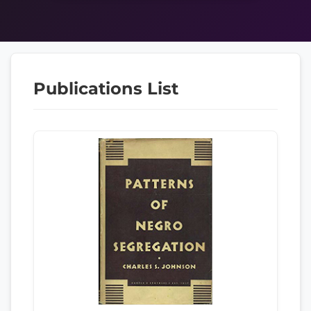
Publications List