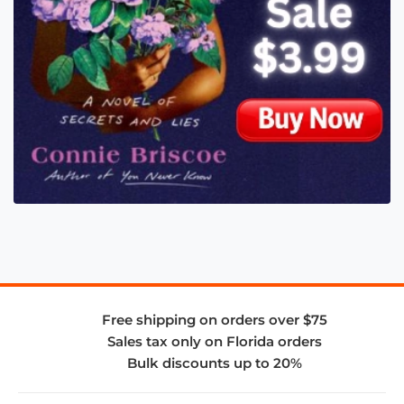
Free shipping on orders over $75
Sales tax only on Florida orders
Bulk discounts up to 20%