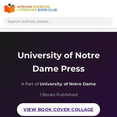
University of Notre
Dame Press
A Part of
University of Notre Dame
1 Books Published
VIEW BOOK COVER COLLAGE