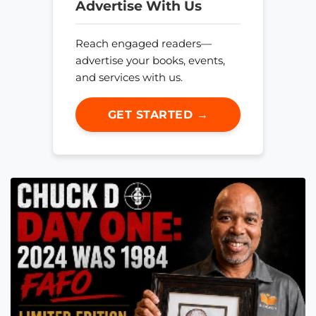
Advertise With Us
Reach engaged readers—
advertise your books, events,
and services with us.
GET STARTED →