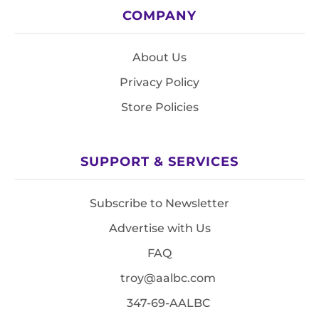
COMPANY
About Us
Privacy Policy
Store Policies
SUPPORT & SERVICES
Subscribe to Newsletter
Advertise with Us
FAQ
troy@aalbc.com
347-69-AALBC