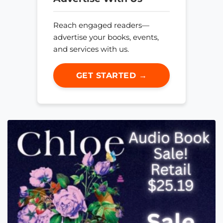
Reach engaged readers—
advertise your books, events,
and services with us.
GET STARTED →