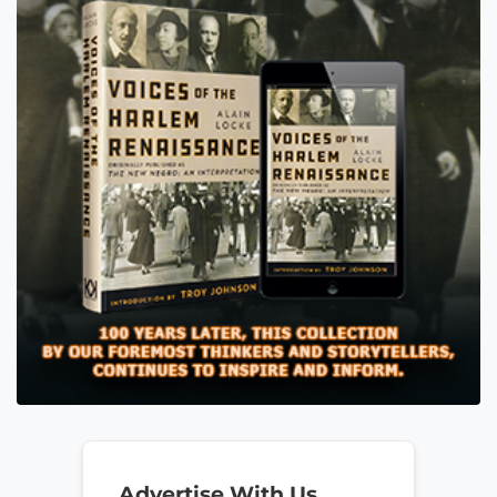
Advertise With Us