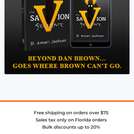
Free shipping on orders over $75
Sales tax only on Florida orders
Bulk discounts up to 20%