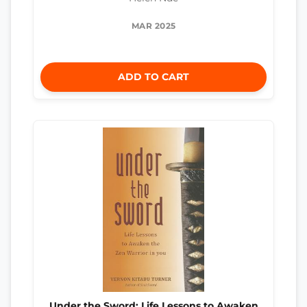
MAR 2025
ADD TO CART
Under the Sword: Life Lessons to Awaken