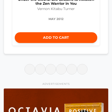
the Zen Warrior in You
Vernon Kitabu Turner
MAY 2012
ADD TO CART
ADVERTISEMENTS