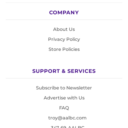
COMPANY
About Us
Privacy Policy
Store Policies
SUPPORT & SERVICES
Subscribe to Newsletter
Advertise with Us
FAQ
troy@aalbc.com
347-69-AALBC