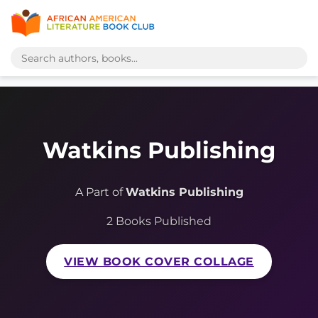
Watkins Publishing
A Part of
Watkins Publishing
2 Books Published
VIEW BOOK COVER COLLAGE