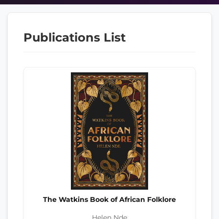
Publications List
The Watkins Book of African Folklore
Helen Nde