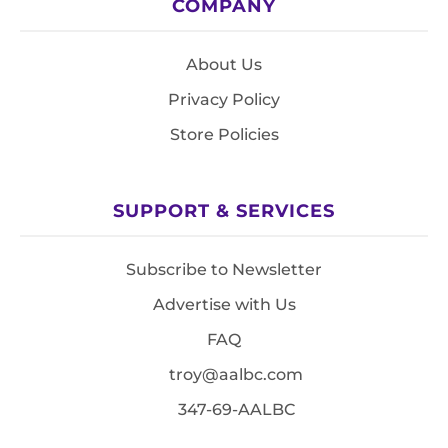
COMPANY
About Us
Privacy Policy
Store Policies
SUPPORT & SERVICES
Subscribe to Newsletter
Advertise with Us
FAQ
troy@aalbc.com
347-69-AALBC