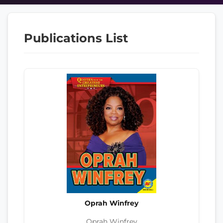
Publications List
Oprah Winfrey
Oprah Winfrey