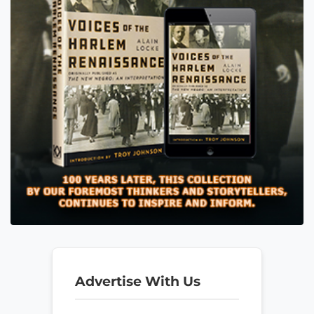
Advertise With Us