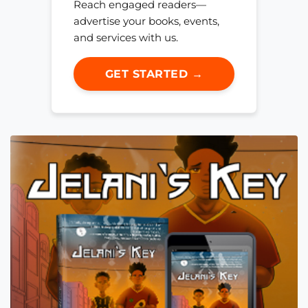
Reach engaged readers—
advertise your books, events,
and services with us.
GET STARTED →