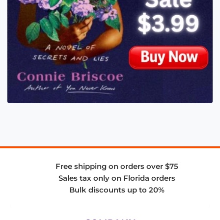
Free shipping on orders over $75
Sales tax only on Florida orders
Bulk discounts up to 20%