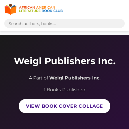
Weigl Publishers Inc.
A Part of
Weigl Publishers Inc.
1 Books Published
VIEW BOOK COVER COLLAGE