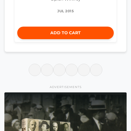
JUL 2015
ADD TO CART
ADVERTISEMENTS