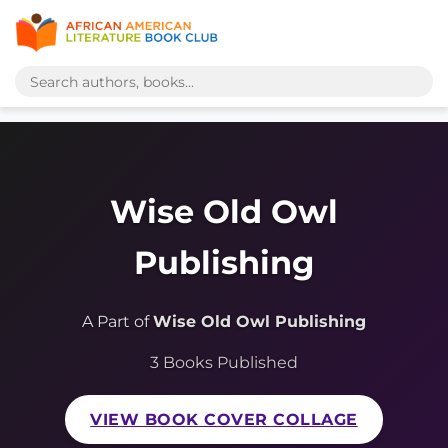
Wise Old Owl
Publishing
A Part of
Wise Old Owl Publishing
3 Books Published
VIEW BOOK COVER COLLAGE