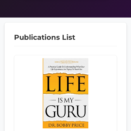
Publications List