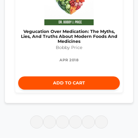
Vegucation Over Medication: The Myths,
Lies, And Truths About Modern Foods And
Medicines
Bobby Price
APR 2018
ADD TO CART