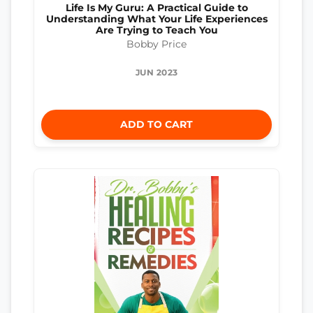
Life Is My Guru: A Practical Guide to
Understanding What Your Life Experiences
Are Trying to Teach You
Bobby Price
JUN 2023
ADD TO CART