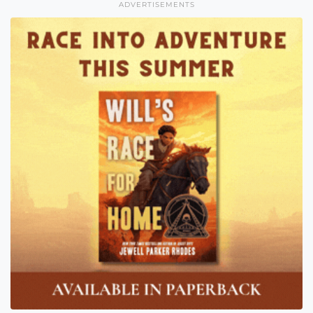
ADVERTISEMENTS