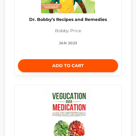
Dr. Bobby’s Recipes and Remedies
Bobby Price
JAN 2023
ADD TO CART