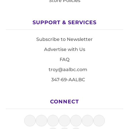
Store Policies
SUPPORT & SERVICES
Subscribe to Newsletter
Advertise with Us
FAQ
troy@aalbc.com
347-69-AALBC
CONNECT