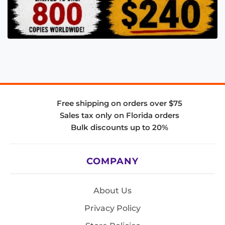
Free shipping on orders over $75
Sales tax only on Florida orders
Bulk discounts up to 20%
COMPANY
About Us
Privacy Policy