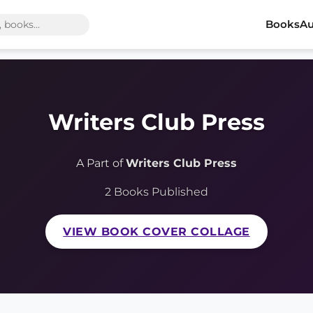
Books
Au
Writers Club Press
A Part of
Writers Club Press
2 Books Published
VIEW BOOK COVER COLLAGE