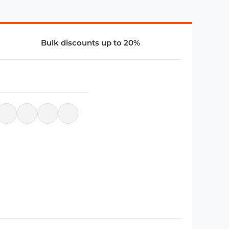
Bulk discounts up to 20%