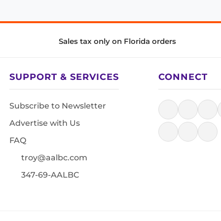
Sales tax only on Florida orders
SUPPORT & SERVICES
CONNECT
Subscribe to Newsletter
Advertise with Us
FAQ
troy@aalbc.com
347-69-AALBC