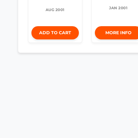
JAN 2001
AUG 2001
ADD TO CART
MORE INFO