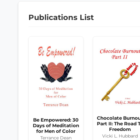
Publications List
Chocolate Burno
Be Empowered: 30
Part II: The Road 
Days of Meditation
Freedom
for Men of Color
Vicki L. Hubbard
Terrance Dean