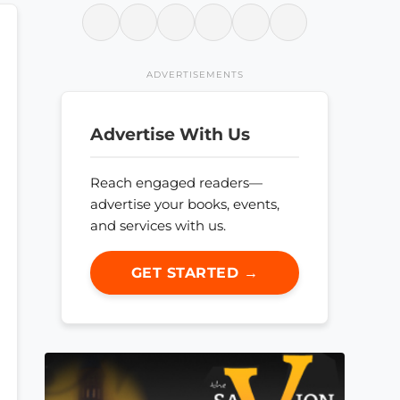
ADVERTISEMENTS
Advertise With Us
Reach engaged readers—
advertise your books, events,
and services with us.
GET STARTED →