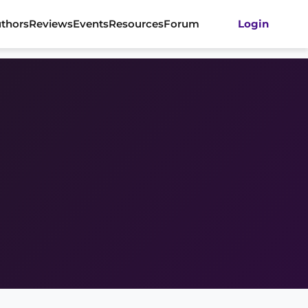
thors
Reviews
Events
Resources
Forum
Login