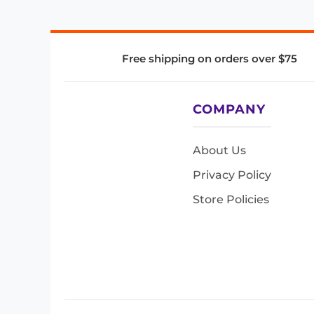
Free shipping on orders over $75
COMPANY
About Us
Privacy Policy
Store Policies