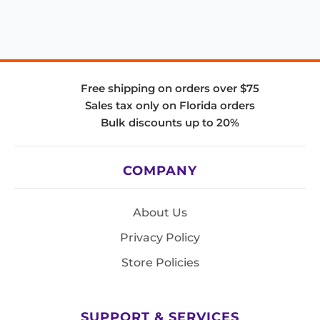
Free shipping on orders over $75
Sales tax only on Florida orders
Bulk discounts up to 20%
COMPANY
About Us
Privacy Policy
Store Policies
SUPPORT & SERVICES