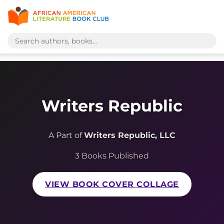
Writers Republic
A Part of
Writers Republic, LLC
3 Books Published
VIEW BOOK COVER COLLAGE