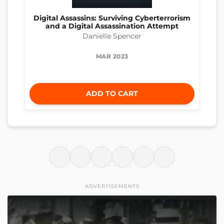
Digital Assassins: Surviving Cyberterrorism
and a Digital Assassination Attempt
Danielle Spencer
MAR 2023
ADD TO CART
ADVERTISEMENTS