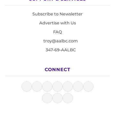
Subscribe to Newsletter
Advertise with Us
FAQ
troy@aalbc.com
347-69-AALBC
CONNECT