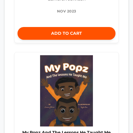
NOV 2023
ADD TO CART
My Popz And The Lessons He Taught Me