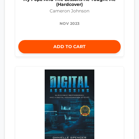
(Hardcover)
Cameron Johnson
NOV 2023
ADD TO CART