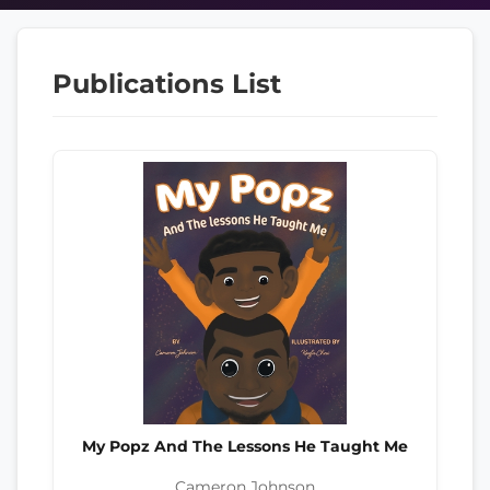
Publications List
My Popz And The Lessons He Taught Me
Cameron Johnson